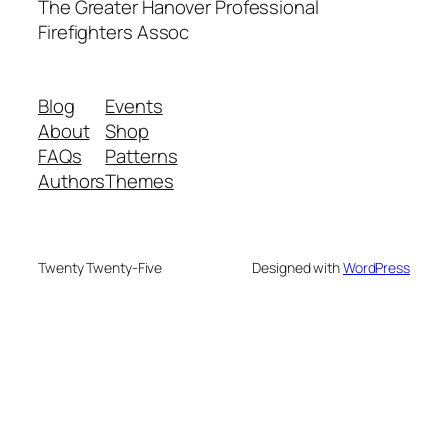
The Greater Hanover Professional
Firefighters Assoc
Blog
Events
About
Shop
FAQs
Patterns
Authors
Themes
Twenty Twenty-Five
Designed with
WordPress