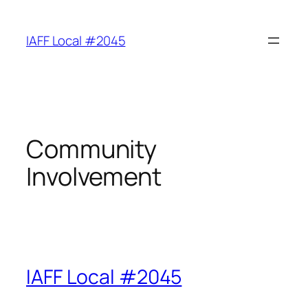
Skip
to
IAFF Local #2045
content
Community
Involvement
IAFF Local #2045