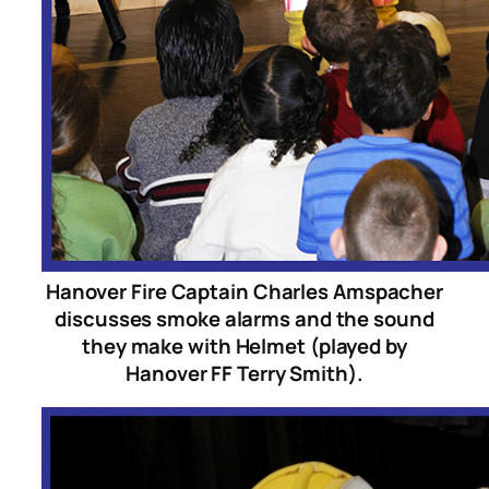
Hanover Fire Captain Charles Amspacher
discusses smoke alarms and the sound
they make with Helmet (played by
Hanover FF Terry Smith).