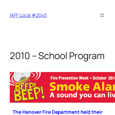
Skip
to
IAFF Local #2045
content
2010 – School Program
The Hanover Fire Department held their