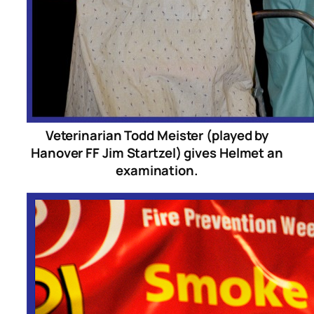
Veterinarian Todd Meister (played by
Hanover FF Jim Startzel) gives Helmet an
examination.