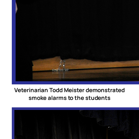
Veterinarian Todd Meister demonstrated
smoke alarms to the students