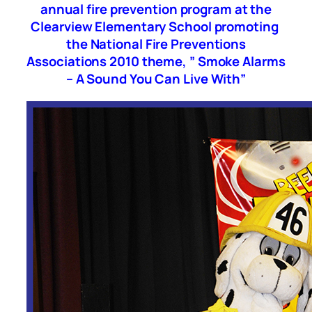
annual fire prevention program at the
Clearview Elementary School promoting
the National Fire Preventions
Associations 2010 theme, ” Smoke Alarms
– A Sound You Can Live With”