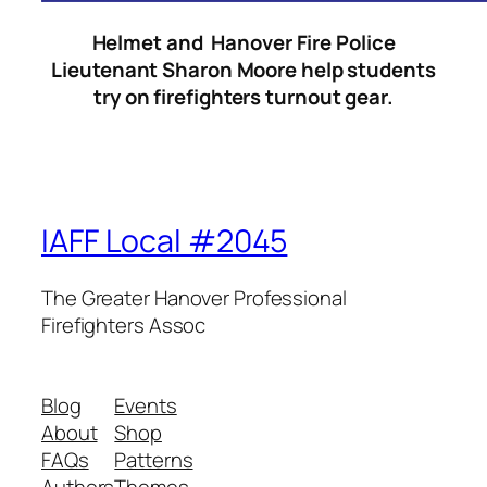
Helmet and Hanover Fire Police
Lieutenant Sharon Moore help students
try on firefighters turnout gear.
IAFF Local #2045
The Greater Hanover Professional
Firefighters Assoc
Blog
Events
About
Shop
FAQs
Patterns
Authors
Themes