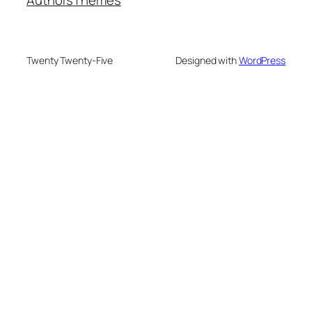
Twenty Twenty-Five
Designed with
WordPress