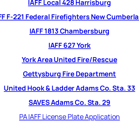
IAFF Local 428 Harrisburg
FF F-221 Federal Firefighters New Cumberl
IAFF 1813 Chambersburg
IAFF 627 York
York Area United Fire/Rescue
Gettysburg Fire Department
United Hook & Ladder Adams Co. Sta. 33
SAVES Adams Co. Sta. 29
PA IAFF License Plate Application