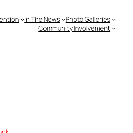
vention
In The News
Photo Galleries
Community Involvement
ook