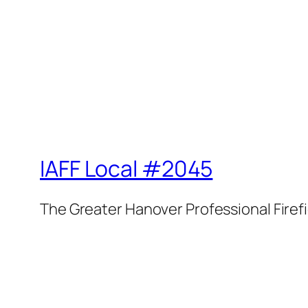
IAFF Local #2045
The Greater Hanover Professional Firef