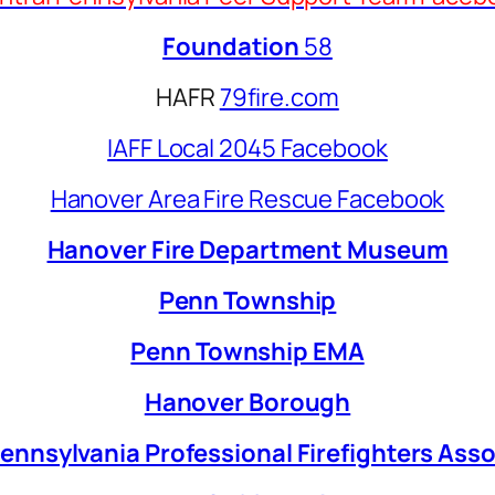
Foundation
58
HAFR
79fire.com
IAFF Local 2045 Facebook
Hanover Area Fire Rescue Facebook
Hanover Fire Department Museum
Penn Township
Penn Township EMA
Hanover Borough
ennsylvania Professional Firefighters Ass