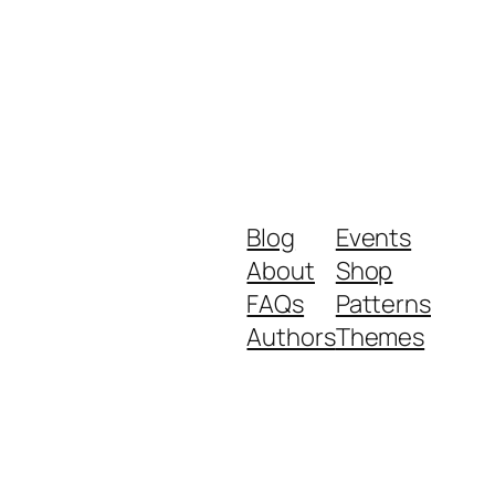
Blog
Events
About
Shop
FAQs
Patterns
Authors
Themes