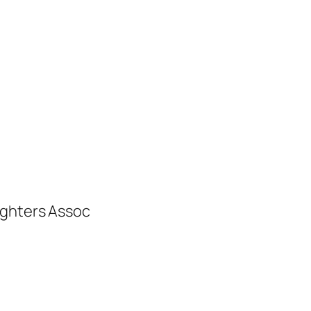
ighters Assoc