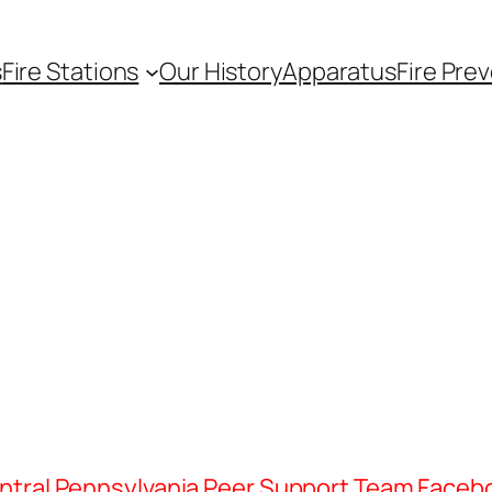
s
Fire Stations
Our History
Apparatus
Fire Pre
ntral Pennsylvania Peer Support Team Faceb