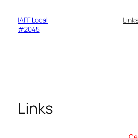
Skip
to
IAFF Local
Link
content
#2045
Links
Ce