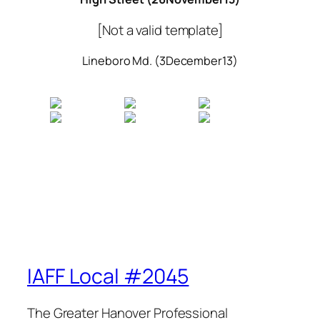
[Not a valid template]
Lineboro Md. (3December13)
IAFF Local #2045
The Greater Hanover Professional