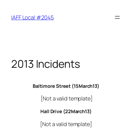
Skip
to
IAFF Local #2045
content
2013 Incidents
Baltimore Street (15March13)
[Not a valid template]
Hall Drive (22March13)
[Not a valid template]