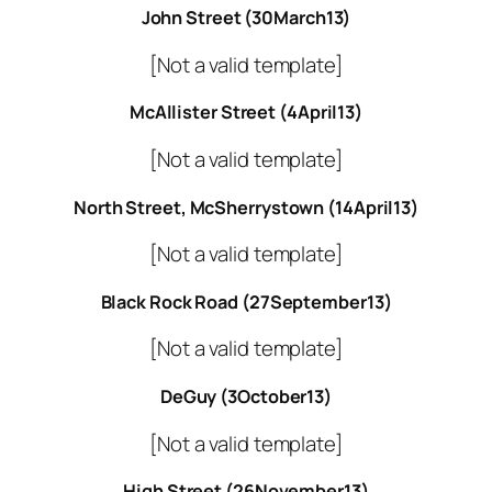
John Street (30March13)
[Not a valid template]
McAllister Street (4April13)
[Not a valid template]
North Street, McSherrystown (14April13)
[Not a valid template]
Black Rock Road (27September13)
[Not a valid template]
DeGuy (3October13)
[Not a valid template]
High Street (26November13)