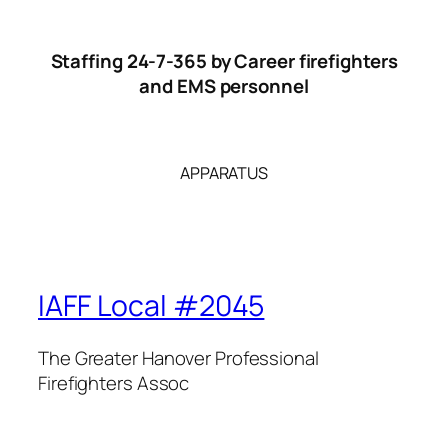
Staffing 24-7-365 by Career firefighters
and EMS personnel
APPARATUS
IAFF Local #2045
The Greater Hanover Professional
Firefighters Assoc