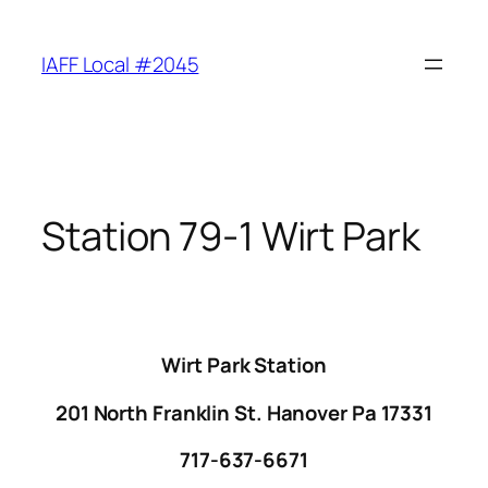
Skip
to
IAFF Local #2045
content
Station 79-1 Wirt Park
Wirt Park Station
201 North Franklin St. Hanover Pa 17331
717-637-6671