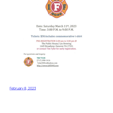
February 8, 2023