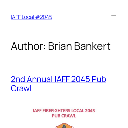
Skip
to
IAFF Local #2045
content
Author:
Brian Bankert
2nd Annual IAFF 2045 Pub
Crawl