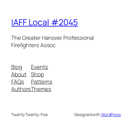
IAFF Local #2045
The Greater Hanover Professional
Firefighters Assoc
Blog
Events
About
Shop
FAQs
Patterns
Authors
Themes
Twenty Twenty-Five
Designed with
WordPress