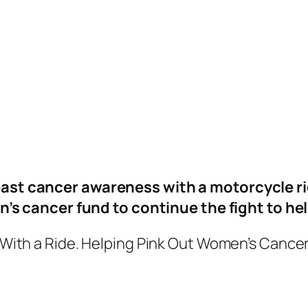
ast cancer awareness with a motorcycle ri
’s cancer fund to continue the fight to he
With a Ride. Helping Pink Out Women’s Cance