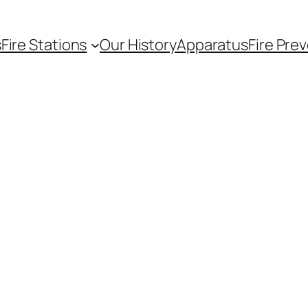
s
Fire Stations
Our History
Apparatus
Fire Pre