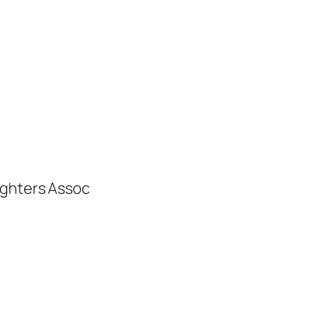
ighters Assoc