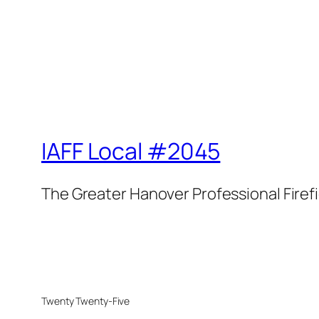
IAFF Local #2045
The Greater Hanover Professional Firef
Twenty Twenty-Five