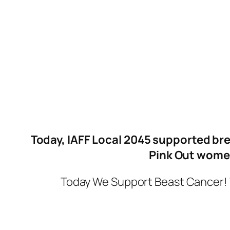
Today, IAFF Local 2045 supported bre
Pink Out women
Today We Support Beast Cancer! 