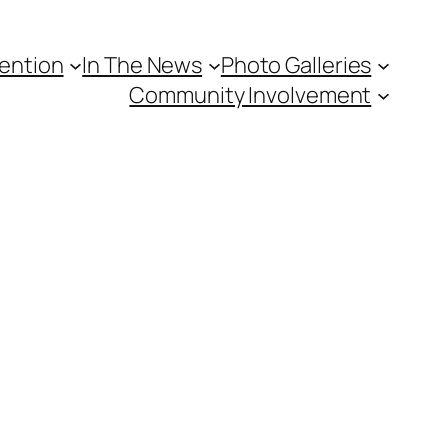
vention
In The News
Photo Galleries
Community Involvement