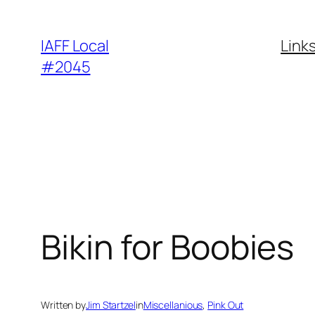
Skip
to
IAFF Local
Link
content
#2045
Bikin for Boobies
Written by
Jim Startzel
in
Miscellanious
, 
Pink Out