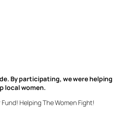
de. By participating, we were helping
lp local women.
r Fund! Helping The Women Fight!