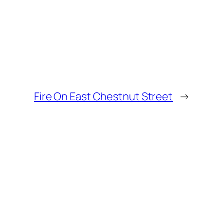
Fire On East Chestnut Street
→