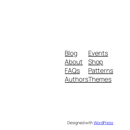
Blog
Events
About
Shop
FAQs
Patterns
Authors
Themes
Designed with
WordPress