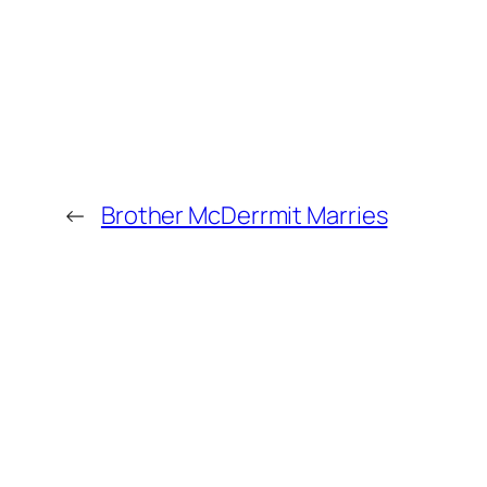
←
Brother McDerrmit Marries