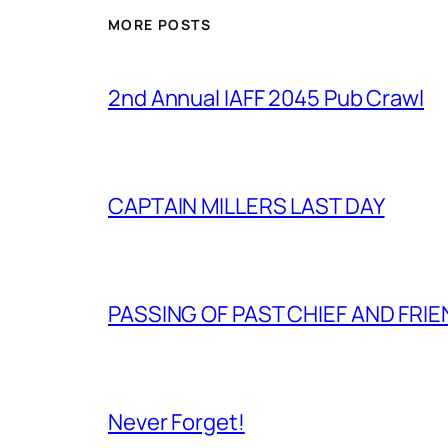
MORE POSTS
2nd Annual IAFF 2045 Pub Crawl
CAPTAIN MILLERS LAST DAY
PASSING OF PAST CHIEF AND FRI
Never Forget!