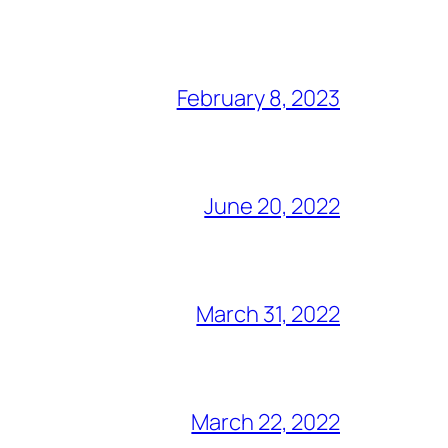
February 8, 2023
June 20, 2022
March 31, 2022
March 22, 2022