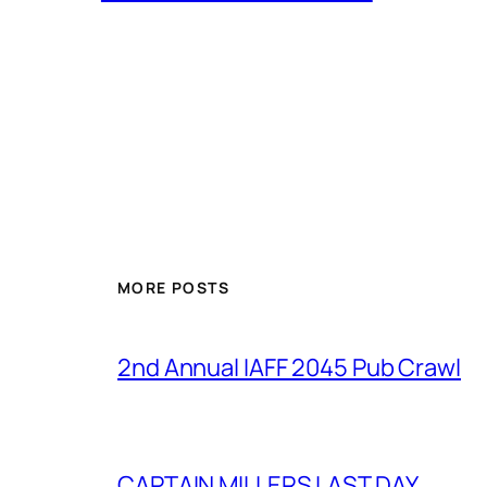
MORE POSTS
2nd Annual IAFF 2045 Pub Crawl
CAPTAIN MILLERS LAST DAY