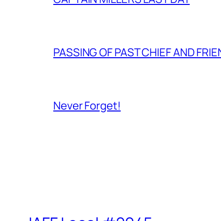
PASSING OF PAST CHIEF AND FRI
Never Forget!