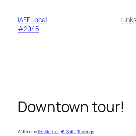
Skip
to
IAFF Local
Link
content
#2045
Downtown tour!
Written by
Jim Startzel
in
B-Shift
, 
Trainings