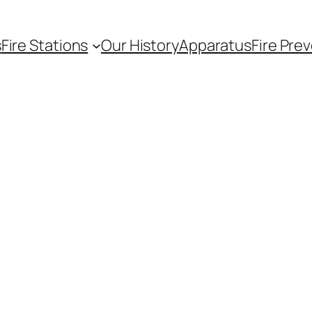
s
Fire Stations
Our History
Apparatus
Fire Pre