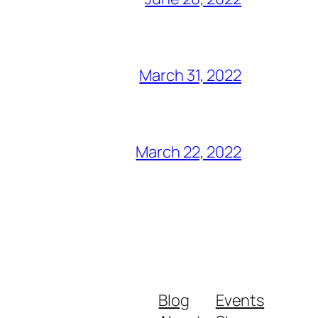
March 31, 2022
March 22, 2022
Blog
Events