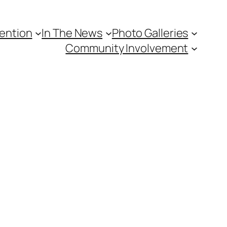
vention
In The News
Photo Galleries
Community Involvement