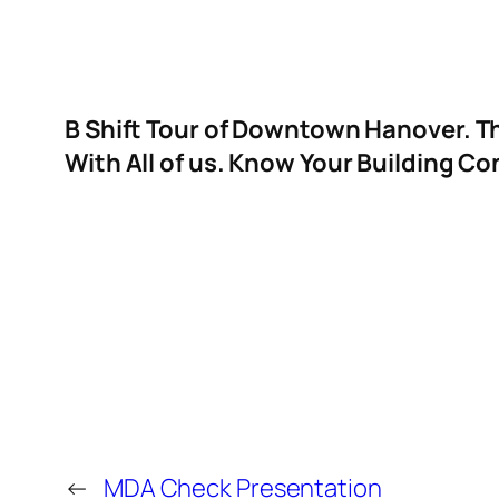
B Shift Tour of Downtown Hanover. Th
With All of us. Know Your Building C
←
MDA Check Presentation