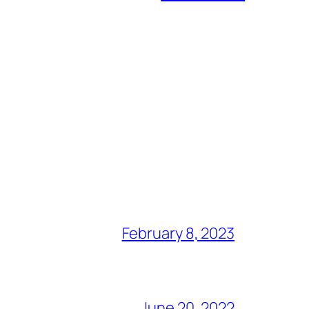
February 8, 2023
June 20, 2022