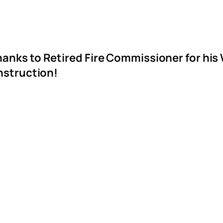
anks to Retired Fire Commissioner for his
onstruction!