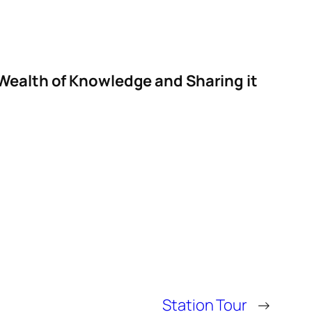
 Wealth of Knowledge and Sharing it
Station Tour
→