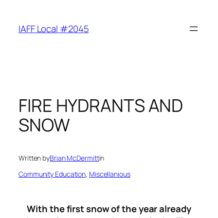
Skip
to
IAFF Local #2045
content
FIRE HYDRANTS AND
SNOW
Written by
Brian McDermitt
in
Community Education
, 
Miscellanious
With the first snow of the year already