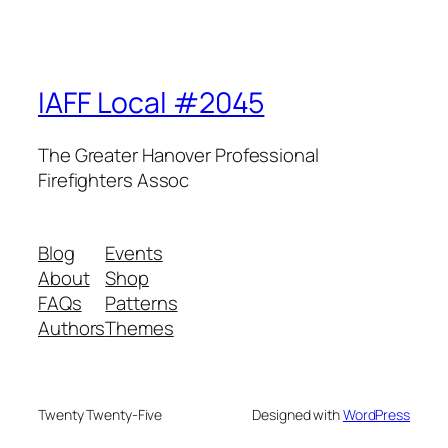
IAFF Local #2045
The Greater Hanover Professional
Firefighters Assoc
Blog
Events
About
Shop
FAQs
Patterns
Authors
Themes
Twenty Twenty-Five
Designed with
WordPress