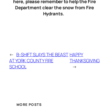
here, please remember to help the Fire
Department clear the snow from Fire
Hydrants.
←
B-SHIFT SLAYS THE BEAST
HAPPY
AT YORK COUNTY FIRE
THANKSGIVING
SCHOOL
→
MORE POSTS