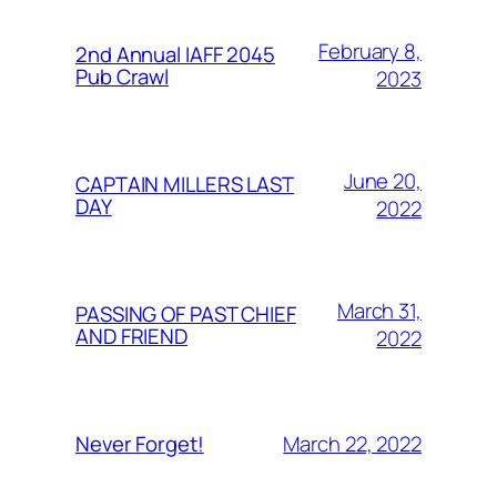
February 8,
2nd Annual IAFF 2045
Pub Crawl
2023
June 20,
CAPTAIN MILLERS LAST
DAY
2022
March 31,
PASSING OF PAST CHIEF
AND FRIEND
2022
March 22, 2022
Never Forget!