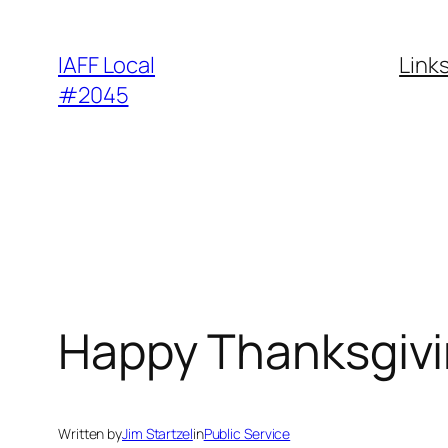
Skip
to
IAFF Local
Link
content
#2045
Happy Thanksgiv
Written by
Jim Startzel
in
Public Service