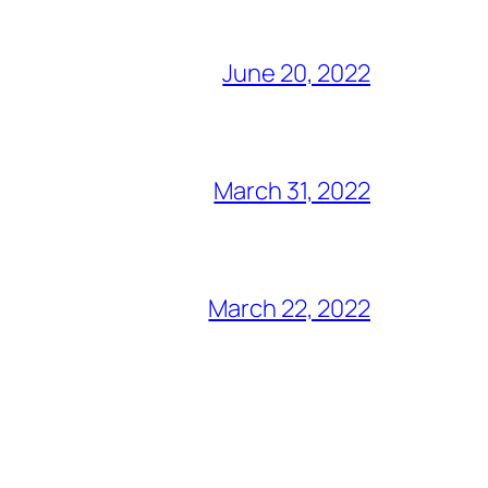
June 20, 2022
March 31, 2022
March 22, 2022