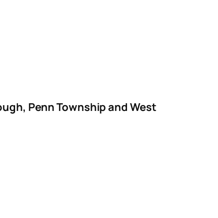
orough, Penn Township and West