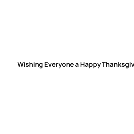
Wishing Everyone a Happy Thanksgiv