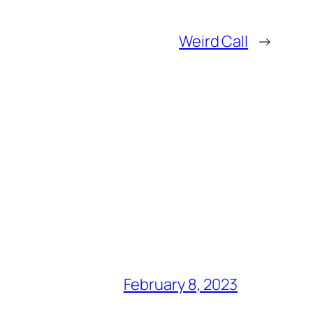
Weird Call
→
February 8, 2023