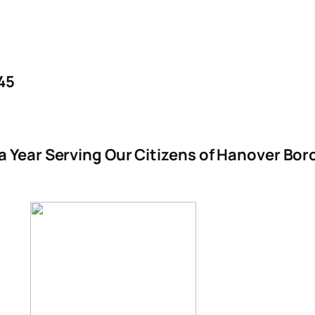
45
 a Year Serving Our Citizens of Hanover B