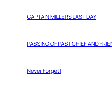
CAPTAIN MILLERS LAST DAY
PASSING OF PAST CHIEF AND FRI
Never Forget!