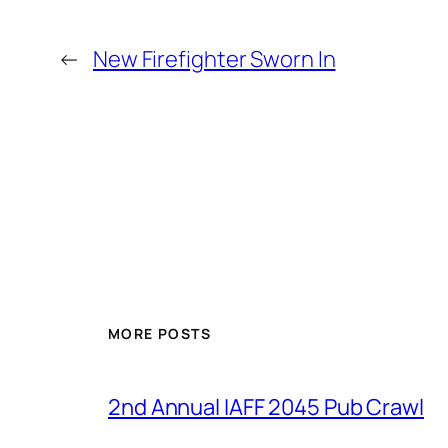
←
New Firefighter Sworn In
MORE POSTS
2nd Annual IAFF 2045 Pub Crawl