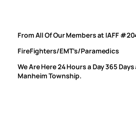
From All Of Our Members at IAFF #20
FireFighters/EMT’s/Paramedics
We Are Here 24 Hours a Day 365 Days
Manheim Township.