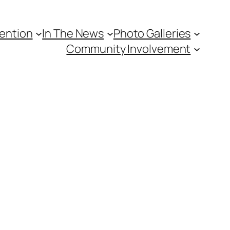
vention
In The News
Photo Galleries
Community Involvement