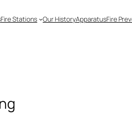
s
Fire Stations
Our History
Apparatus
Fire Pre
ing