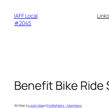
Skip
to
IAFF Local
Link
content
#2045
Benefit Bike Ride
Written by
Josh Hale
in
Firefighters – Members