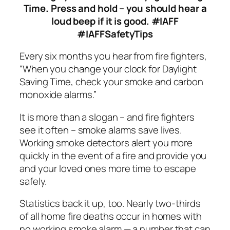
Time. Press and hold – you should hear a
loud beep if it is good.
#IAFF
#IAFFSafetyTips
Every six months you hear from fire fighters,
“When you change your clock for Daylight
Saving Time, check your smoke and carbon
monoxide alarms.”
It is more than a slogan – and fire fighters
see it often – smoke alarms save lives.
Working smoke detectors alert you more
quickly in the event of a fire and provide you
and your loved ones more time to escape
safely.
Statistics back it up, too. Nearly two-thirds
of all home fire deaths occur in homes with
no working smoke alarm — a number that can