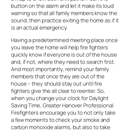
button on the alarm and let it make its loud
warning so that all family members know the
sound, then practice exiting the home as if it
is an actual emergency.
Having a predetermined meeting place once
you leave the home will help fire fighters
quickly know if everyone is out of the house
and, if not, where they need to search first.
And most importantly, remind your family
members that once they are out of the
house – they should stay out until fire
fighters give the all clear to reenter. So,
when you change your clock for Daylight
Saving Time, Greater Hanover Professional
Firefighters encourage you to not only take
a few moments to check your smoke and
carbon monoxide alarms, but also to take