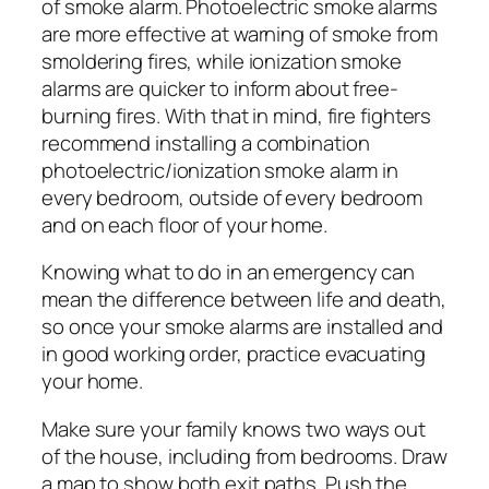
of smoke alarm. Photoelectric smoke alarms
are more effective at warning of smoke from
smoldering fires, while ionization smoke
alarms are quicker to inform about free-
burning fires. With that in mind, fire fighters
recommend installing a combination
photoelectric/ionization smoke alarm in
every bedroom, outside of every bedroom
and on each floor of your home.
Knowing what to do in an emergency can
mean the difference between life and death,
so once your smoke alarms are installed and
in good working order, practice evacuating
your home.
Make sure your family knows two ways out
of the house, including from bedrooms. Draw
a map to show both exit paths. Push the