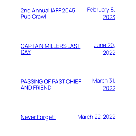
February 8,
2nd Annual IAFF 2045
Pub Crawl
2023
June 20,
CAPTAIN MILLERS LAST
DAY
2022
March 31,
PASSING OF PAST CHIEF
AND FRIEND
2022
March 22, 2022
Never Forget!