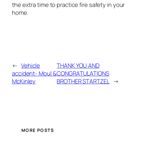
the extra time to practice fire safety in your
home.
←
Vehicle
THANK YOU AND
accident- Moul &
CONGRATULATIONS
McKinley
BROTHER STARTZEL
→
MORE POSTS