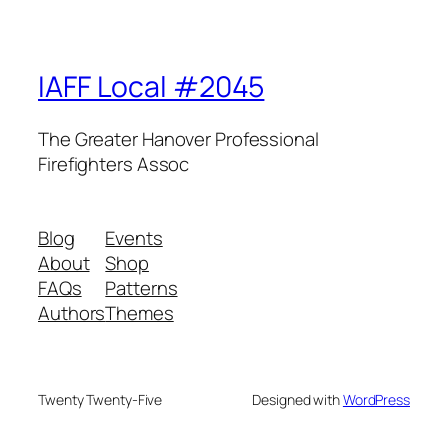
IAFF Local #2045
The Greater Hanover Professional
Firefighters Assoc
Blog
Events
About
Shop
FAQs
Patterns
Authors
Themes
Twenty Twenty-Five
Designed with
WordPress