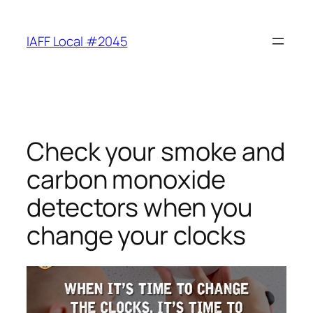
Skip
to
IAFF Local #2045
content
Check your smoke and
carbon monoxide
detectors when you
change your clocks