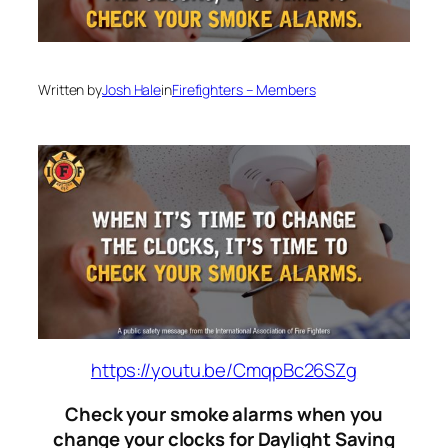
Written by
Josh Hale
in
Firefighters – Members
https://youtu.be/CmqpBc26SZg
Check your smoke alarms when you
change your clocks for Daylight Saving