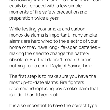
easily be reduced with a few simple
moments of fire safety precaution and
preparation twice a year.
While testing your smoke and carbon
monoxide alarms is important, many smoke
alarms are hard wired to the electric of your
home or they have long-life-span batteries –
making the need to change the battery
obsolete. But that doesn’t mean there is
nothing to do come Daylight Saving Time.
The first step is to make sure you have the
most up-to-date alarms. Fire fighters
recommend replacing any smoke alarm that
is older than 10 years old.
It is also important to have the correct type