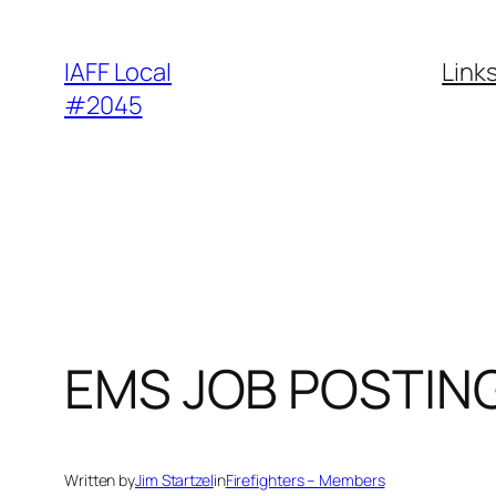
Skip
to
IAFF Local
Link
content
#2045
EMS JOB POSTIN
Written by
Jim Startzel
in
Firefighters – Members