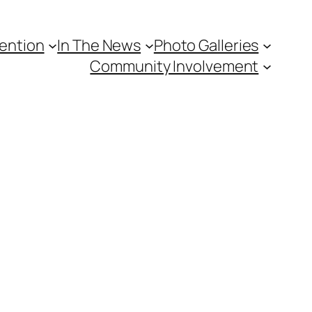
vention
In The News
Photo Galleries
Community Involvement