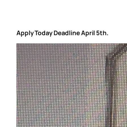
Apply Today Deadline April 5th.