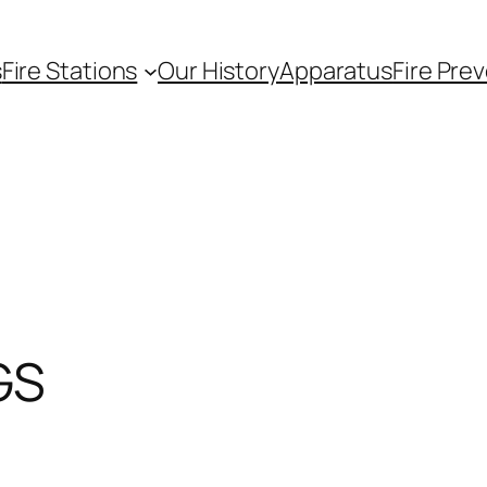
s
Fire Stations
Our History
Apparatus
Fire Pre
GS