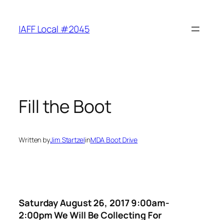
Skip
to
IAFF Local #2045
content
Fill the Boot
Written by
Jim Startzel
in
MDA Boot Drive
Saturday August 26, 2017 9:00am-
2:00pm We Will Be Collecting For