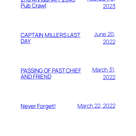
Pub Crawl
2023
June 20,
CAPTAIN MILLERS LAST
DAY
2022
March 31,
PASSING OF PAST CHIEF
AND FRIEND
2022
March 22, 2022
Never Forget!