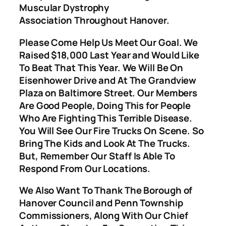
Muscular Dystrophy
Association Throughout Hanover.
Please Come Help Us Meet Our Goal. We
Raised $18,000 Last Year and Would Like
To Beat That This Year. We Will Be On
Eisenhower Drive and At The Grandview
Plaza on Baltimore Street. Our Members
Are Good People, Doing This for People
Who Are Fighting This Terrible Disease.
You Will See Our Fire Trucks On Scene. So
Bring The Kids and Look At The Trucks.
But, Remember Our Staff Is Able To
Respond From Our Locations.
We Also Want To Thank The Borough of
Hanover Council and Penn Township
Commissioners, Along With Our Chief