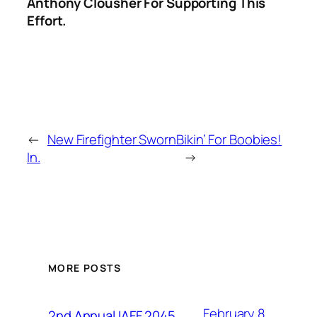
Anthony Clousher For Supporting This
Effort.
←
New Firefighter Sworn
Bikin’ For Boobies!
In.
→
MORE POSTS
February 8,
2nd Annual IAFF 2045