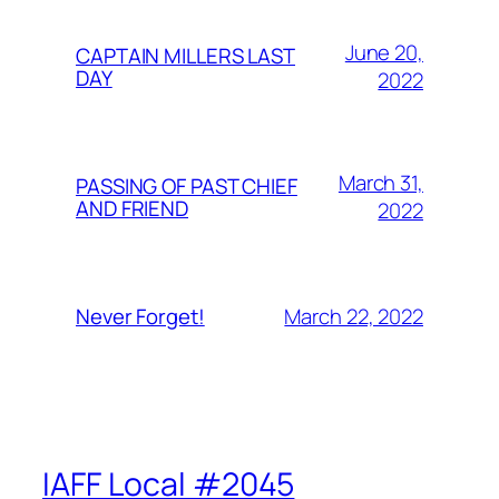
June 20,
CAPTAIN MILLERS LAST
DAY
2022
March 31,
PASSING OF PAST CHIEF
AND FRIEND
2022
March 22, 2022
Never Forget!
IAFF Local #2045