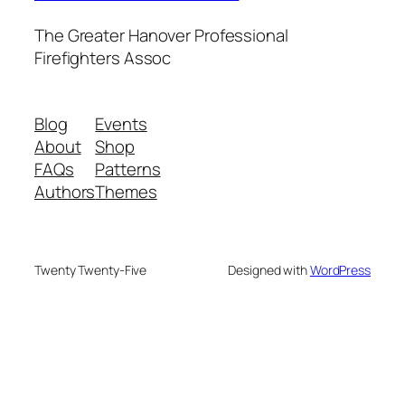
The Greater Hanover Professional
Firefighters Assoc
Blog
Events
About
Shop
FAQs
Patterns
Authors
Themes
Twenty Twenty-Five
Designed with
WordPress