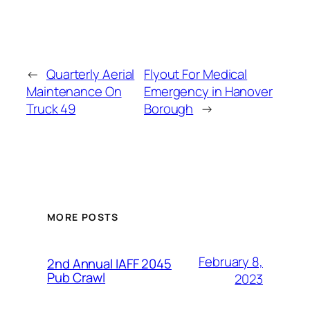
←
Quarterly Aerial
Flyout For Medical
Maintenance On
Emergency in Hanover
Truck 49
Borough
→
MORE POSTS
February 8,
2nd Annual IAFF 2045
Pub Crawl
2023