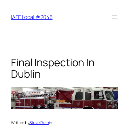
Skip
to
IAFF Local #2045
content
Final Inspection In
Dublin
Written by
Steve Roth
in