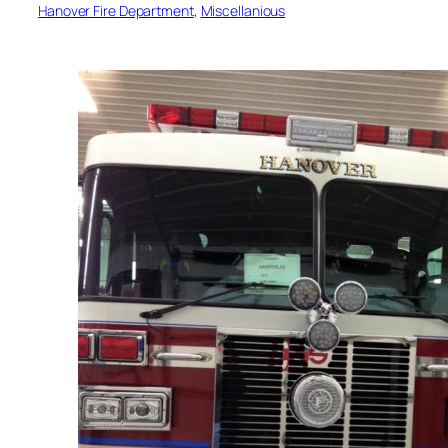
Hanover Fire Department
, 
Miscellanious