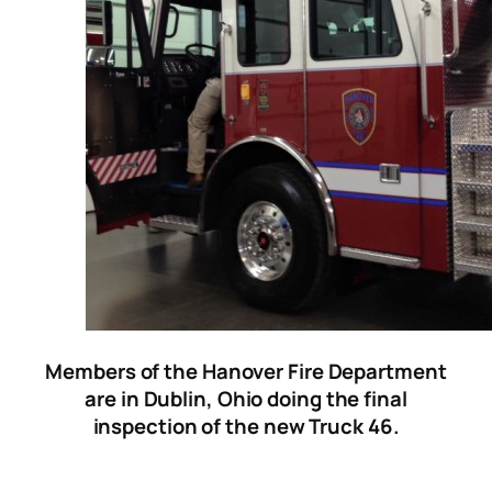
Members of the Hanover Fire Department
are in Dublin, Ohio doing the final
inspection of the new Truck 46.