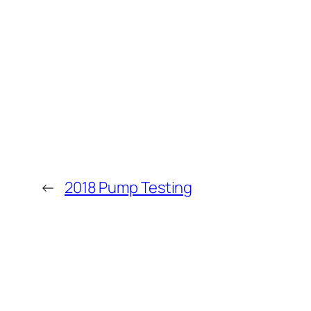
←
2018 Pump Testing