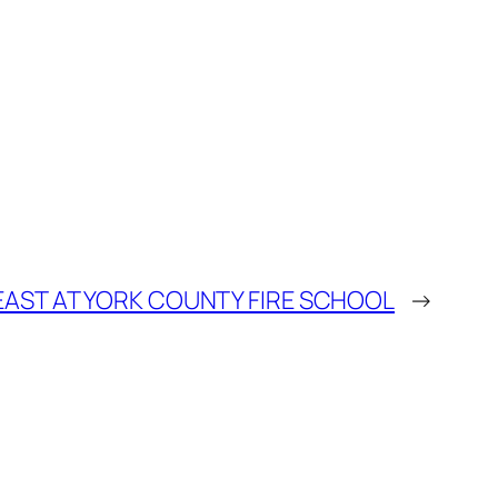
BEAST AT YORK COUNTY FIRE SCHOOL
→