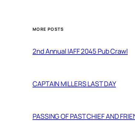
MORE POSTS
2nd Annual IAFF 2045 Pub Crawl
CAPTAIN MILLERS LAST DAY
PASSING OF PAST CHIEF AND FRI