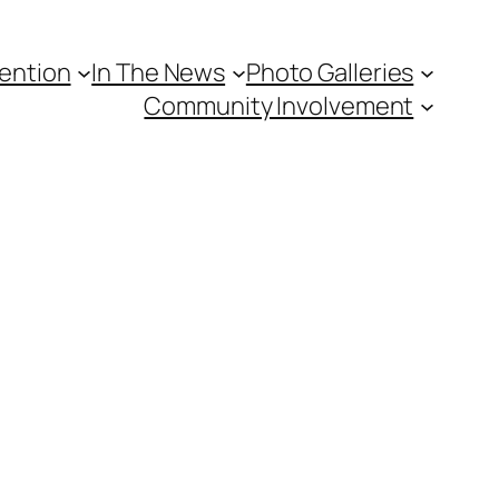
vention
In The News
Photo Galleries
Community Involvement