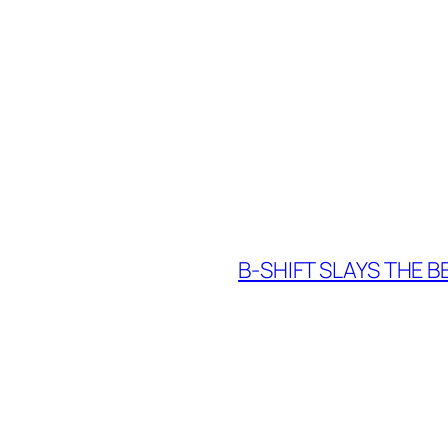
B-SHIFT SLAYS THE 