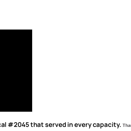
l #2045 that served in every capacity.
Tha