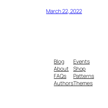
March 22, 2022
Blog
Events
About
Shop
FAQs
Patterns
Authors
Themes