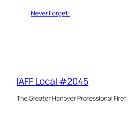
Never Forget!
IAFF Local #2045
The Greater Hanover Professional Firef