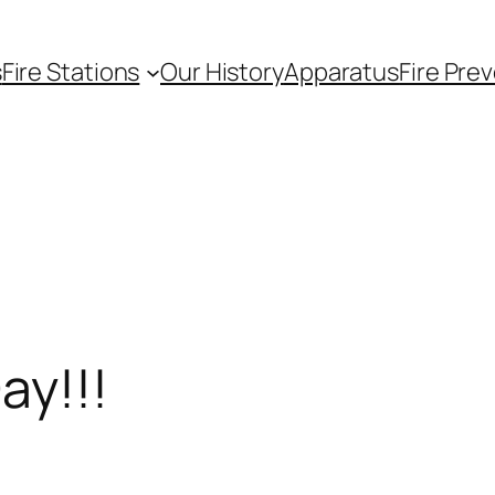
s
Fire Stations
Our History
Apparatus
Fire Pre
ay!!!