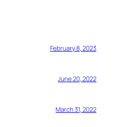
February 8, 2023
June 20, 2022
March 31, 2022