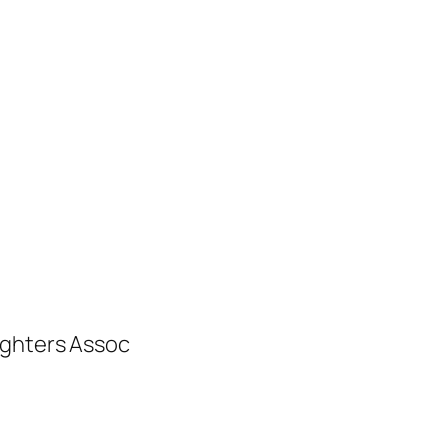
ighters Assoc