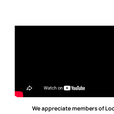
We appreciate members of Loca