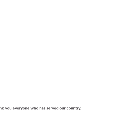
nk you everyone who has served our country.