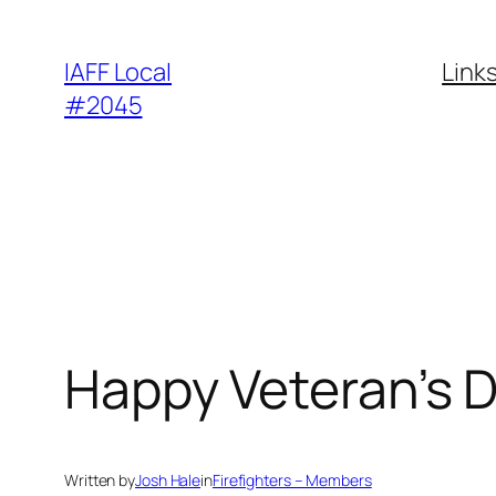
Skip
to
IAFF Local
Link
content
#2045
Happy Veteran’s D
Written by
Josh Hale
in
Firefighters – Members