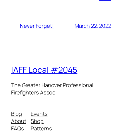
March 22, 2022
Never Forget!
IAFF Local #2045
The Greater Hanover Professional
Firefighters Assoc
Blog
Events
About
Shop
FAQs
Patterns