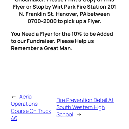
Flyer or Stop by Wirt Park Fire Station 201
N. Franklin St. Hanover, PA between
0700-2000 to pick up a Flyer.
You Need a Flyer for the 10% to be Added
to our Fundraiser. Please Help us
Remember a Great Man.
←
Aerial
Fire Prevention Detail At
Operations
South Western High
Course On Truck
School
→
46