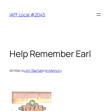
Skip
to
IAFF Local #2045
content
Help Remember Earl
Written by
Jim Startzel
in
In Memory