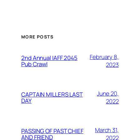
MORE POSTS
February 8,
2nd Annual IAFF 2045
Pub Crawl
2023
June 20,
CAPTAIN MILLERS LAST
DAY
2022
March 31,
PASSING OF PAST CHIEF
AND FRIEND
2022