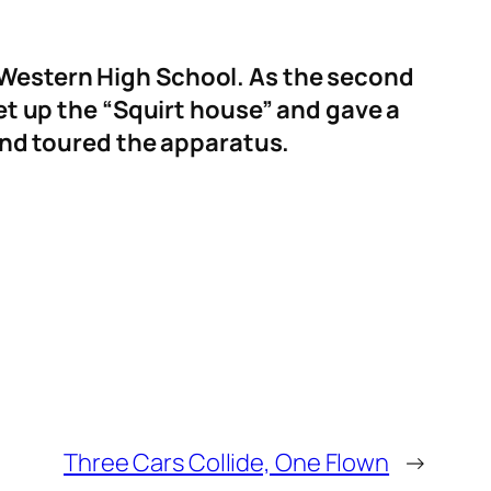
h Western High School. As the second
et up the “Squirt house” and gave a
 and toured the apparatus.
Three Cars Collide, One Flown
→