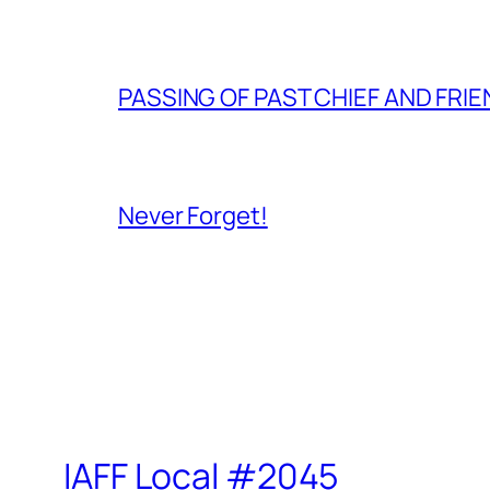
PASSING OF PAST CHIEF AND FRI
Never Forget!
IAFF Local #2045