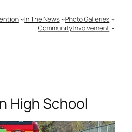
vention
In The News
Photo Galleries
Community Involvement
rn High School