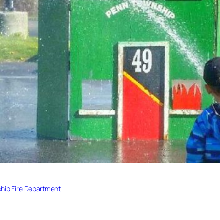
hip Fire Department