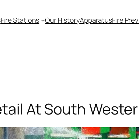
s
Fire Stations
Our History
Apparatus
Fire Pre
etail At South Weste