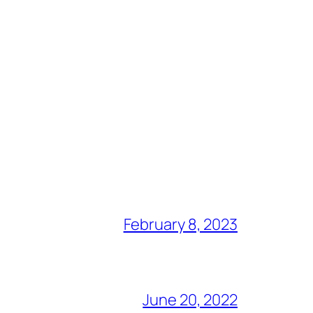
February 8, 2023
June 20, 2022