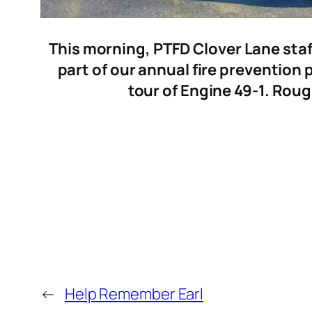
This morning, PTFD Clover Lane staf
part of our annual fire prevention
tour of Engine 49-1. Roug
←
Help Remember Earl