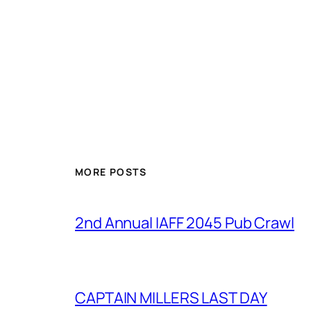
MORE POSTS
2nd Annual IAFF 2045 Pub Crawl
CAPTAIN MILLERS LAST DAY