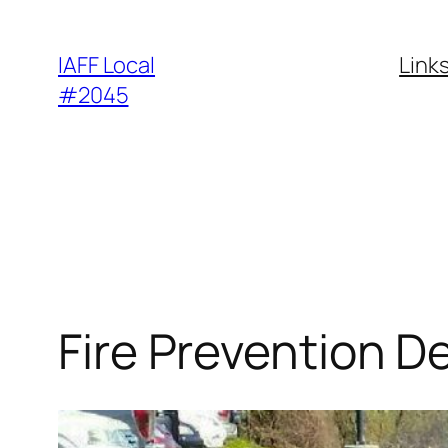
Skip
to
IAFF Local
Link
content
#2045
Fire Prevention D