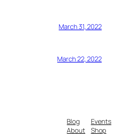
March 31, 2022
March 22, 2022
Blog
Events
About
Shop