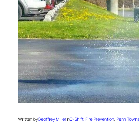
Written by
Geoffrey MIller
in
C-Shift
, 
Fire Prevention
, 
Penn Towns