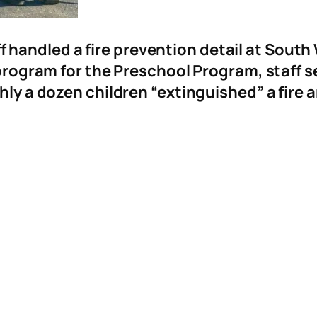
f handled a fire prevention detail at Sout
 program for the Preschool Program, staff s
hly a dozen children “extinguished” a fire