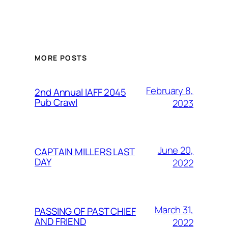
MORE POSTS
February 8,
2nd Annual IAFF 2045
Pub Crawl
2023
June 20,
CAPTAIN MILLERS LAST
DAY
2022
March 31,
PASSING OF PAST CHIEF
AND FRIEND
2022