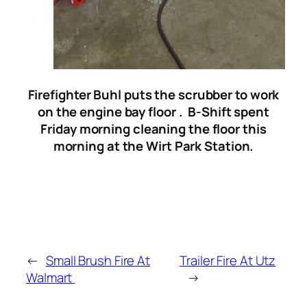
Firefighter Buhl puts the scrubber to work
on the engine bay floor .
B-Shift spent
Friday morning cleaning the floor this
morning at the Wirt Park Station.
←
Small Brush Fire At
Trailer Fire At Utz
Walmart
→