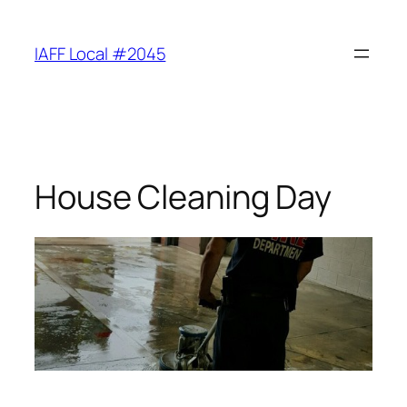
Skip
to
IAFF Local #2045
content
House Cleaning Day