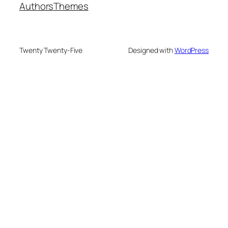
Authors
Themes
Twenty Twenty-Five
Designed with
WordPress