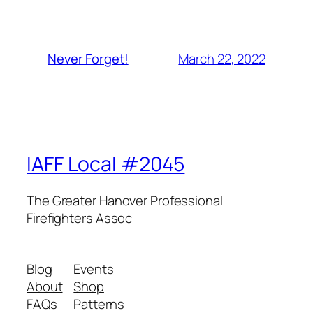
March 22, 2022
Never Forget!
IAFF Local #2045
The Greater Hanover Professional
Firefighters Assoc
Blog
Events
About
Shop
FAQs
Patterns