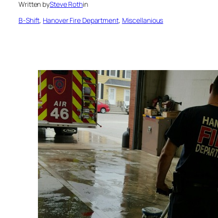
Written by
Steve Roth
in
B-Shift
, 
Hanover Fire Department
, 
Miscellanious