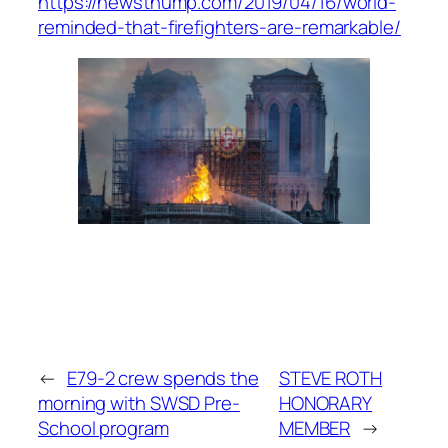
https://newsthump.com/2019/04/16/world-
reminded-that-firefighters-are-remarkable/
←
E79-2 crew spends the
STEVE ROTH
morning with SWSD Pre-
HONORARY
School program
MEMBER
→