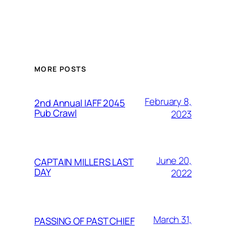
MORE POSTS
February 8,
2nd Annual IAFF 2045
Pub Crawl
2023
June 20,
CAPTAIN MILLERS LAST
DAY
2022
March 31,
PASSING OF PAST CHIEF