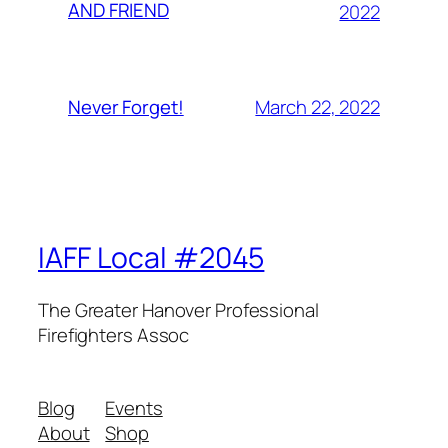
AND FRIEND
2022
March 22, 2022
Never Forget!
IAFF Local #2045
The Greater Hanover Professional
Firefighters Assoc
Blog
Events
About
Shop