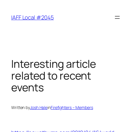
Skip
to
IAFF Local #2045
content
Interesting article
related to recent
events
Written by
Josh Hale
in
Firefighters – Members