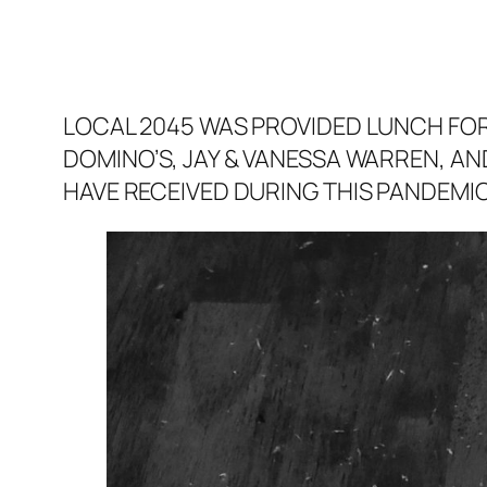
LOCAL 2045 WAS PROVIDED LUNCH FOR 
DOMINO’S, JAY & VANESSA WARREN, AND
HAVE RECEIVED DURING THIS PANDEMIC