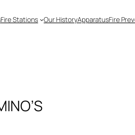
s
Fire Stations
Our History
Apparatus
Fire Pre
MINO’S