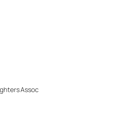
ighters Assoc