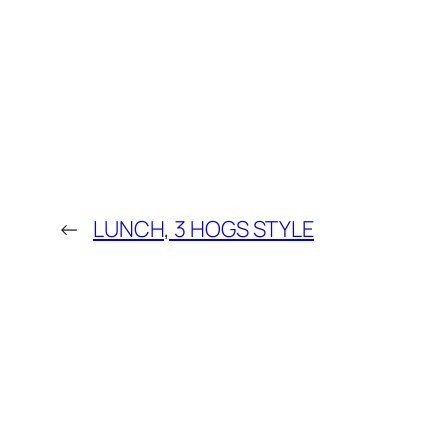
←
LUNCH, 3 HOGS STYLE