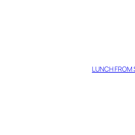
LUNCH FROM 