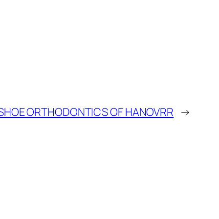
SHOE ORTHODONTICS OF HANOVRR
→