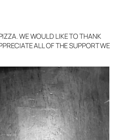
PIZZA. WE WOULD LIKE TO THANK
APPRECIATE ALL OF THE SUPPORT WE