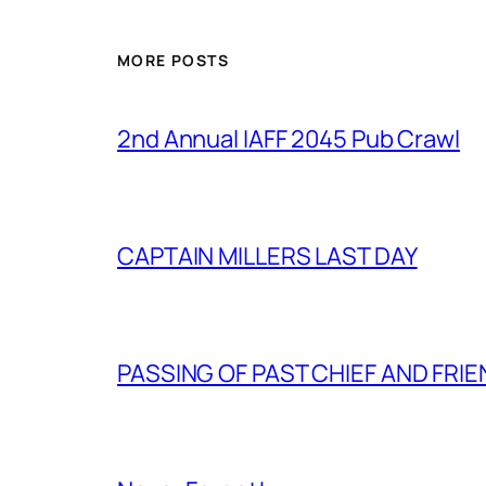
MORE POSTS
2nd Annual IAFF 2045 Pub Crawl
CAPTAIN MILLERS LAST DAY
PASSING OF PAST CHIEF AND FRI