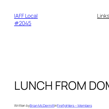
Skip
to
IAFF Local
Link
content
#2045
LUNCH FROM DO
Written by
Brian McDermitt
in
Firefighters – Members