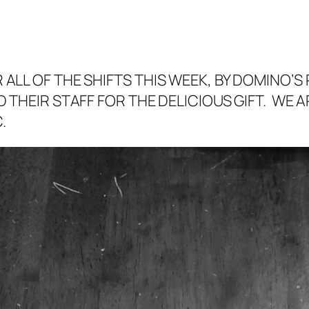
ALL OF THE SHIFTS THIS WEEK, BY DOMINO’S 
 THEIR STAFF FOR THE DELICIOUS GIFT. WE 
.