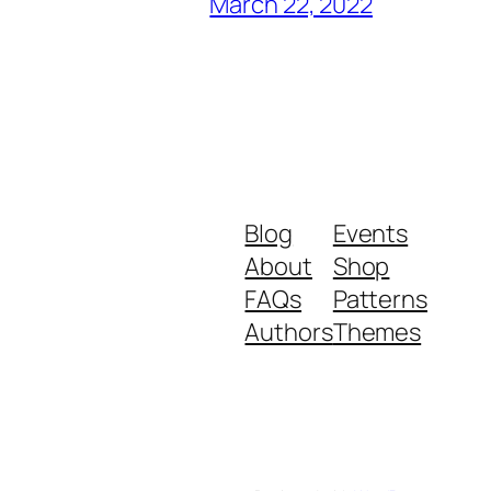
March 22, 2022
Blog
Events
About
Shop
FAQs
Patterns
Authors
Themes