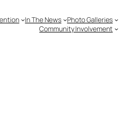
vention
In The News
Photo Galleries
Community Involvement