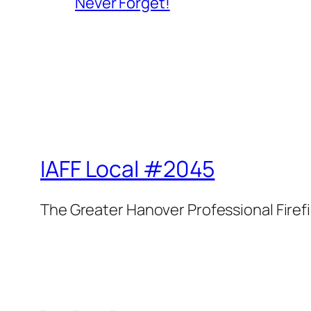
Never Forget!
IAFF Local #2045
The Greater Hanover Professional Firef