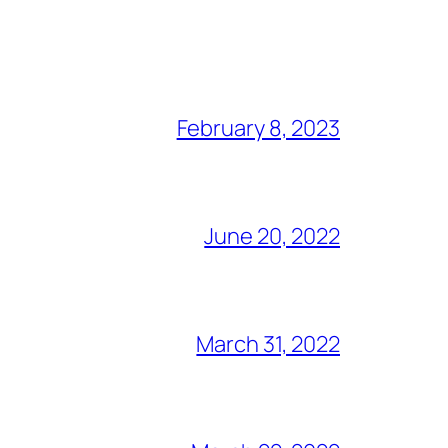
February 8, 2023
June 20, 2022
March 31, 2022