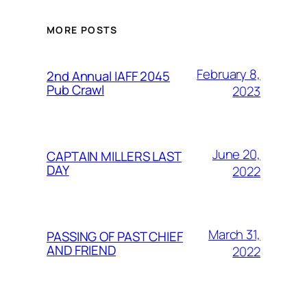
MORE POSTS
February 8,
2nd Annual IAFF 2045
Pub Crawl
2023
June 20,
CAPTAIN MILLERS LAST
DAY
2022
March 31,
PASSING OF PAST CHIEF
AND FRIEND
2022