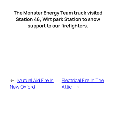
The Monster Energy Team truck visited
Station 46, Wirt park Station to show
support to our firefighters.
←
Mutual Aid Fire In
Electrical Fire In The
New Oxford
Attic
→