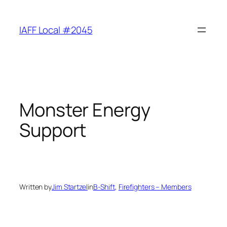
Skip
to
IAFF Local #2045
content
Monster Energy
Support
Written by
Jim Startzel
in
B-Shift
, 
Firefighters – Members