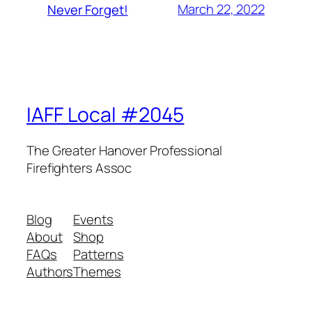
March 22, 2022
Never Forget!
IAFF Local #2045
The Greater Hanover Professional
Firefighters Assoc
Blog
Events
About
Shop
FAQs
Patterns
Authors
Themes