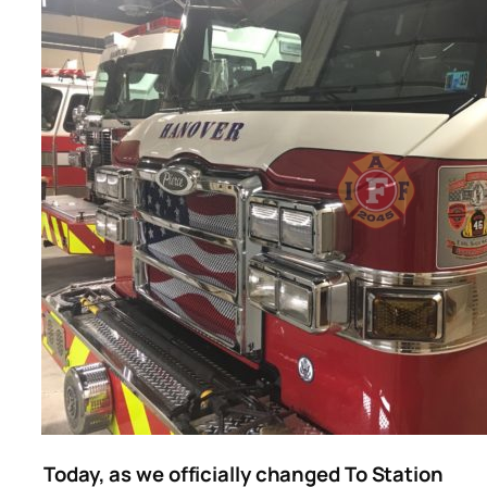
Today, as we officially changed To Station