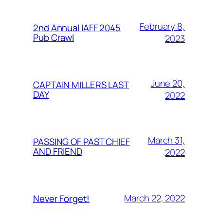
February 8,
2nd Annual IAFF 2045
Pub Crawl
2023
June 20,
CAPTAIN MILLERS LAST
DAY
2022
March 31,
PASSING OF PAST CHIEF
AND FRIEND
2022
March 22, 2022
Never Forget!