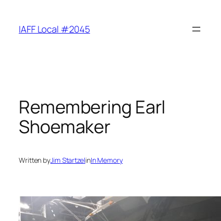
Skip
to
IAFF Local #2045
content
Remembering Earl
Shoemaker
Written by
Jim Startzel
in
In Memory