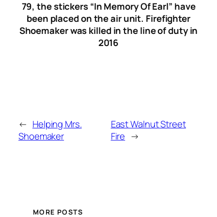
79, the stickers “In Memory Of Earl” have
been placed on the air unit. Firefighter
Shoemaker was killed in the line of duty in
2016
←
Helping Mrs.
East Walnut Street
Shoemaker
Fire
→
MORE POSTS