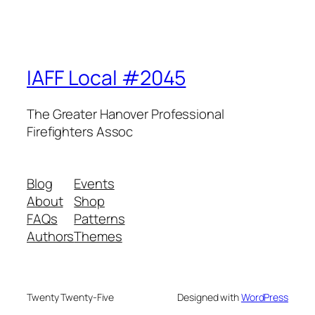
IAFF Local #2045
The Greater Hanover Professional
Firefighters Assoc
Blog
Events
About
Shop
FAQs
Patterns
Authors
Themes
Twenty Twenty-Five
Designed with
WordPress