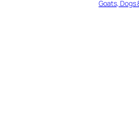
Goats, Dogs 