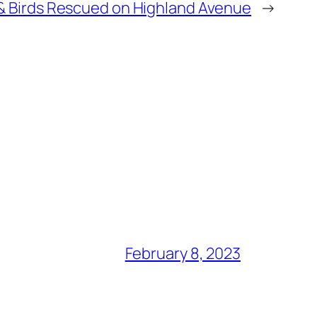
& Birds Rescued on Highland Avenue
→
February 8, 2023