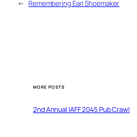
←
Remembering Earl Shoemaker
MORE POSTS
2nd Annual IAFF 2045 Pub Crawl