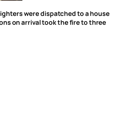
fighters were dispatched to a house
ns on arrival took the fire to three