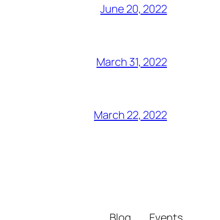
June 20, 2022
March 31, 2022
March 22, 2022
Blog
Events