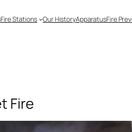
s
Fire Stations
Our History
Apparatus
Fire Pre
t Fire