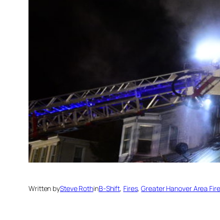
Written by
Steve Roth
in
B-Shift
, 
Fires
, 
Greater Hanover Area Fi