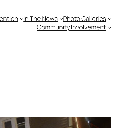
vention
In The News
Photo Galleries
Community Involvement