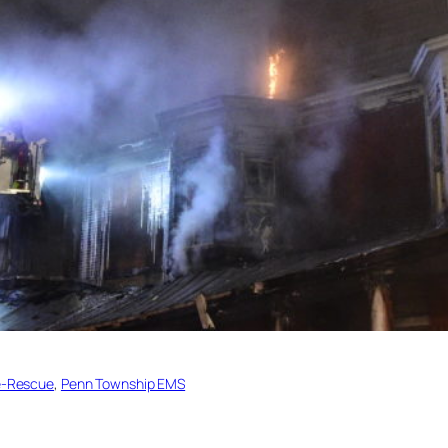
re-Rescue
, 
Penn Township EMS