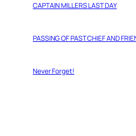
CAPTAIN MILLERS LAST DAY
PASSING OF PAST CHIEF AND FRI
Never Forget!