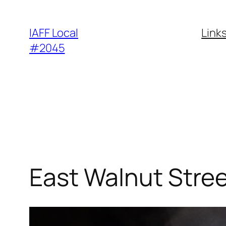
Skip
to
IAFF Local
Link
content
#2045
East Walnut Stree