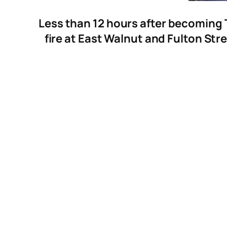
Less than 12 hours after becoming 
fire at East Walnut and Fulton Stre