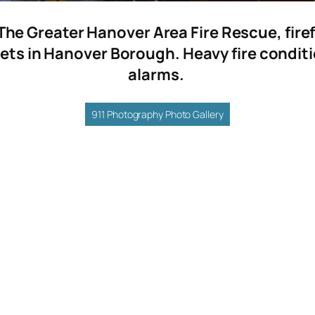
The Greater Hanover Area Fire Rescue, fire
ets in Hanover Borough. Heavy fire conditio
alarms.
911 Photography Photo Gallery