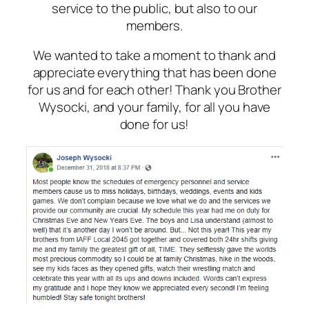
service to the public, but also to our
members.
We wanted to take a moment to thank and
appreciate everything that has been done
for us and for each other! Thank you Brother
Wysocki, and your family, for all you have
done for us!