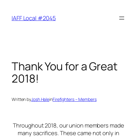
Skip
to
IAFF Local #2045
content
Thank You for a Great
2018!
Written by
Josh Hale
in
Firefighters – Members
Throughout 2018, our union members made
many sacrifices. These came not only in