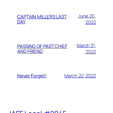
June 20,
CAPTAIN MILLERS LAST
DAY
2022
March 31,
PASSING OF PAST CHIEF
AND FRIEND
2022
March 22, 2022
Never Forget!