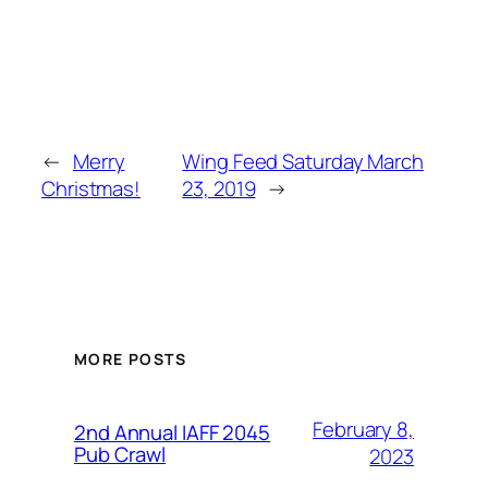
←
Merry
Wing Feed Saturday March
Christmas!
23, 2019
→
MORE POSTS
February 8,
2nd Annual IAFF 2045
Pub Crawl
2023