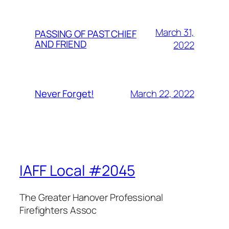
March 31,
PASSING OF PAST CHIEF
AND FRIEND
2022
March 22, 2022
Never Forget!
IAFF Local #2045
The Greater Hanover Professional
Firefighters Assoc