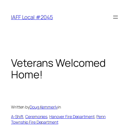
Skip
to
IAFF Local #2045
content
Veterans Welcomed
Home!
Written by
Doug Kemmerly
in
A-Shift
, 
Ceremonies
, 
Hanover Fire Department
, 
Penn
Township Fire Department