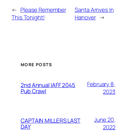
←
Please Remember
Santa Arrives In
This Tonight!
Hanover
→
MORE POSTS
February 8,
2nd Annual IAFF 2045
Pub Crawl
2023
June 20,
CAPTAIN MILLERS LAST
DAY
2022