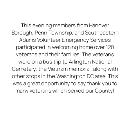
This evening members from Hanover
Borough, Penn Township, and Southeastern
Adams Volunteer Emergency Services
participated in welcoming home over 120
veterans and their families. The veterans
were on a bus trip to Arlington National
Cemetery, the Vietnam memorial, along with
other stops in the Washington DC area. This
was a great opportunity to say thank you to
many veterans which served our County!