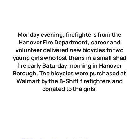
Monday evening, firefighters from the
Hanover Fire Department, career and
volunteer delivered new bicycles to two
young girls who lost theirs in a small shed
fire early Saturday morning in Hanover
Borough. The bicycles were purchased at
Walmart by the B-Shift firefighters and
donated to the girls.