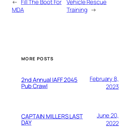
←
Fill The Boot For
Vehicle Rescue
MDA
Training
→
MORE POSTS
February 8,
2nd Annual IAFF 2045
Pub Crawl
2023
June 20,
CAPTAIN MILLERS LAST
DAY
2022