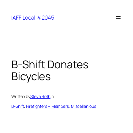
Skip
to
IAFF Local #2045
content
B-Shift Donates
Bicycles
Written by
Steve Roth
in
B-Shift
, 
Firefighters – Members
, 
Miscellanious