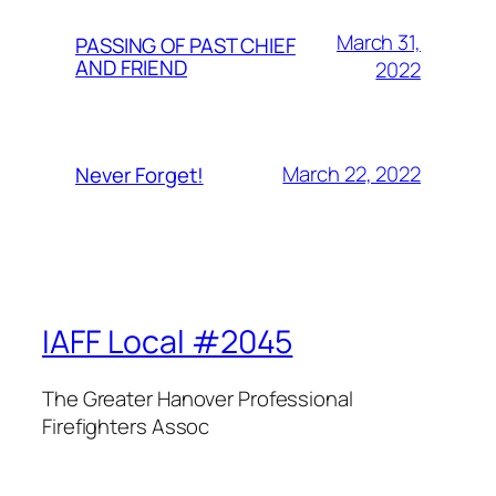
March 31,
PASSING OF PAST CHIEF
AND FRIEND
2022
March 22, 2022
Never Forget!
IAFF Local #2045
The Greater Hanover Professional
Firefighters Assoc