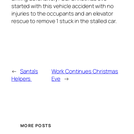
started with this vehicle accident with no
injuries to the occupants and an elevator
rescue to remove 1 stuck in the stalled car.
←
Santa’s
Work Continues Christmas
Helpers
Eve
→
MORE POSTS