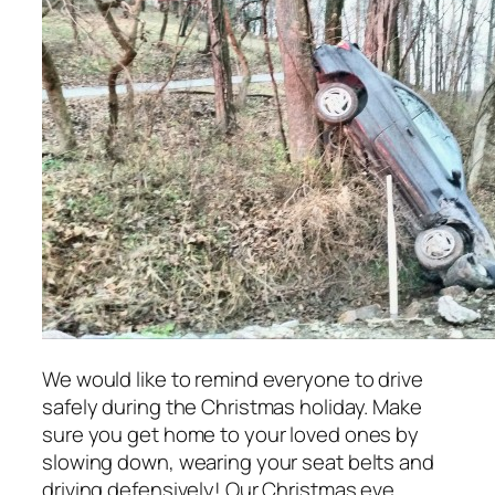
We would like to remind everyone to drive
safely during the Christmas holiday. Make
sure you get home to your loved ones by
slowing down, wearing your seat belts and
driving defensively! Our Christmas eve