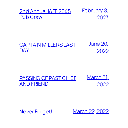
February 8,
2nd Annual IAFF 2045
Pub Crawl
2023
June 20,
CAPTAIN MILLERS LAST
DAY
2022
March 31,
PASSING OF PAST CHIEF
AND FRIEND
2022
March 22, 2022
Never Forget!