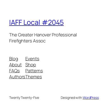
IAFF Local #2045
The Greater Hanover Professional
Firefighters Assoc
Blog
Events
About
Shop
FAQs
Patterns
Authors
Themes
Twenty Twenty-Five
Designed with
WordPress