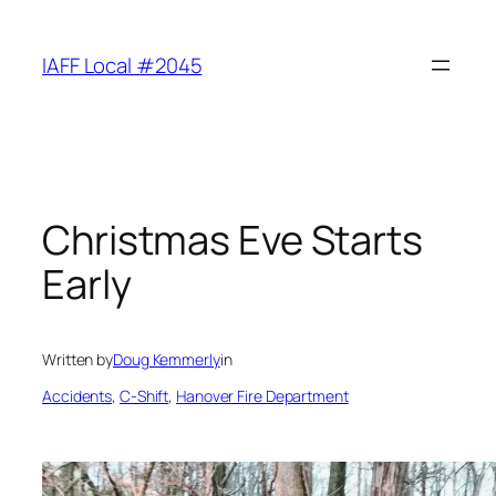
Skip
to
IAFF Local #2045
content
Christmas Eve Starts
Early
Written by
Doug Kemmerly
in
Accidents
, 
C-Shift
, 
Hanover Fire Department