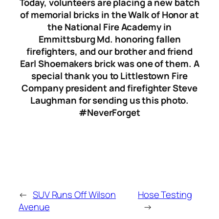
Today, volunteers are placing a new batch
of memorial bricks in the Walk of Honor at
the National Fire Academy in
Emmittsburg Md. honoring fallen
firefighters, and our brother and friend
Earl Shoemakers brick was one of them. A
special thank you to Littlestown Fire
Company president and firefighter Steve
Laughman for sending us this photo.
#NeverForget
←
SUV Runs Off Wilson
Hose Testing
Avenue
→