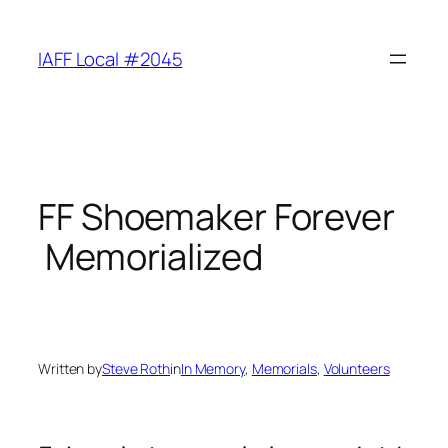
Skip
to
IAFF Local #2045
content
FF Shoemaker Forever
Memorialized
Written by
Steve Roth
in
In Memory
, 
Memorials
, 
Volunteers