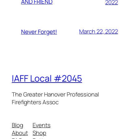
AND FRIEND
2022
March 22, 2022
Never Forget!
IAFF Local #2045
The Greater Hanover Professional
Firefighters Assoc
Blog
Events
About
Shop