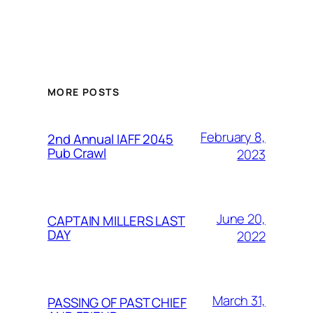
MORE POSTS
February 8,
2nd Annual IAFF 2045
Pub Crawl
2023
June 20,
CAPTAIN MILLERS LAST
DAY
2022
March 31,
PASSING OF PAST CHIEF