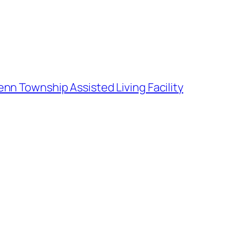
enn Township Assisted Living Facility