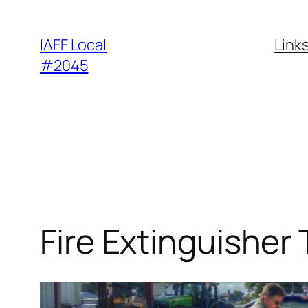
Skip
to
IAFF Local
Link
content
#2045
Fire Extinguisher