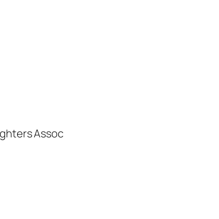
ighters Assoc