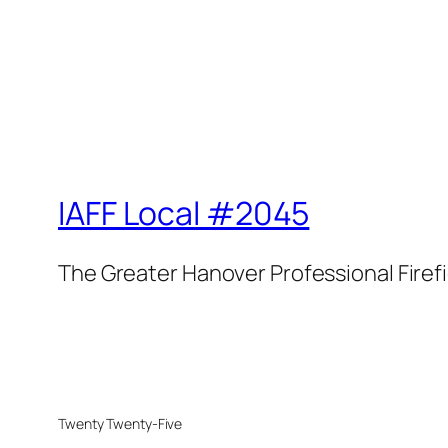
IAFF Local #2045
The Greater Hanover Professional Firef
Twenty Twenty-Five