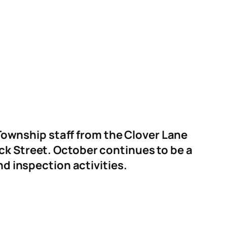
ownship staff from the Clover Lane
ick Street. October continues to be a
nd inspection activities.