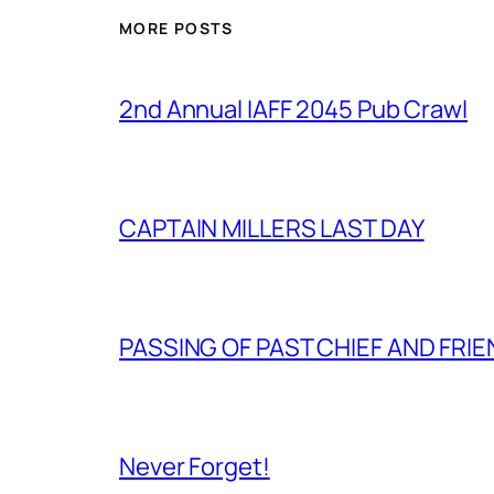
MORE POSTS
2nd Annual IAFF 2045 Pub Crawl
CAPTAIN MILLERS LAST DAY
PASSING OF PAST CHIEF AND FRI
Never Forget!