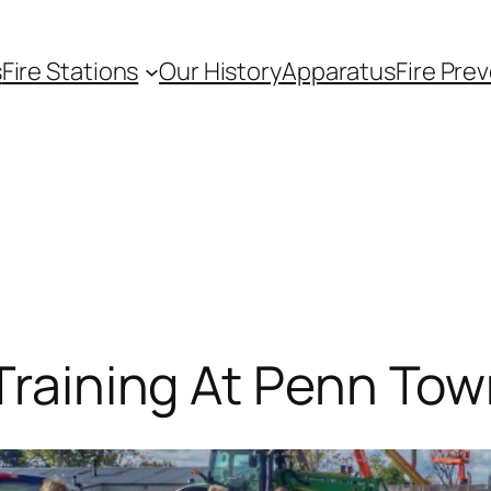
s
Fire Stations
Our History
Apparatus
Fire Pre
 Training At Penn To