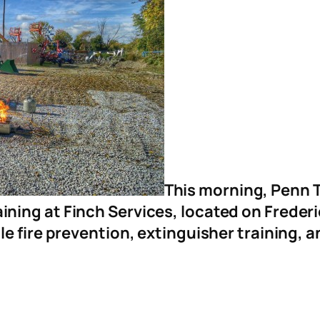
This morning, Penn T
aining at Finch Services, located on Freder
 fire prevention, extinguisher training, a