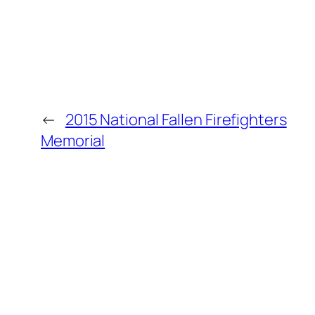
←
2015 National Fallen Firefighters
Memorial