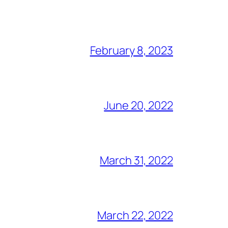
February 8, 2023
June 20, 2022
March 31, 2022
March 22, 2022