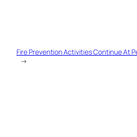
Fire Prevention Activities Continue At P
→