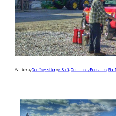
Written by
Geoffrey MIller
in
A-Shift
, 
Community Education
, 
Fire