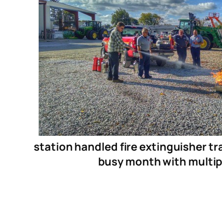
station handled fire extinguisher tr
busy month with multiple