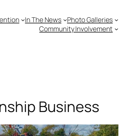
vention
In The News
Photo Galleries
Community Involvement
wnship Business