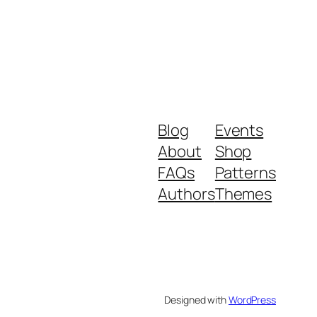
Blog
Events
About
Shop
FAQs
Patterns
Authors
Themes
Designed with
WordPress