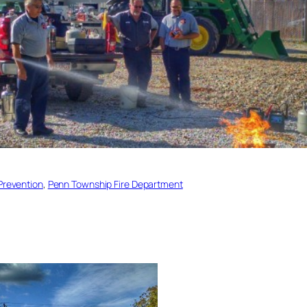
 Prevention
, 
Penn Township Fire Department