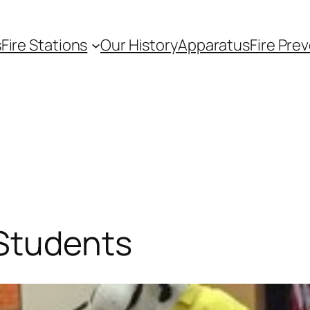
s
Fire Stations
Our History
Apparatus
Fire Pre
 Students