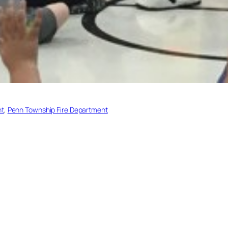
nt
, 
Penn Township Fire Department