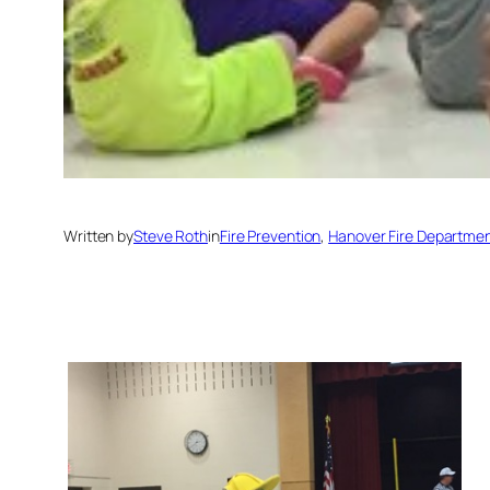
Written by
Steve Roth
in
Fire Prevention
, 
Hanover Fire Departme