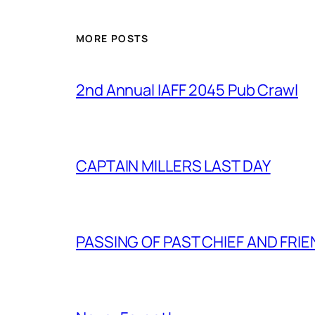
MORE POSTS
2nd Annual IAFF 2045 Pub Crawl
CAPTAIN MILLERS LAST DAY
PASSING OF PAST CHIEF AND FRI