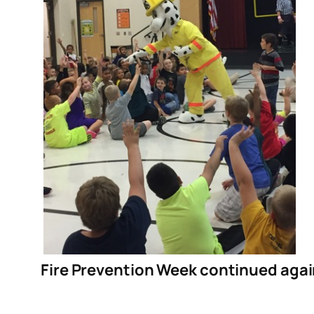
Fire Prevention Week continued agai