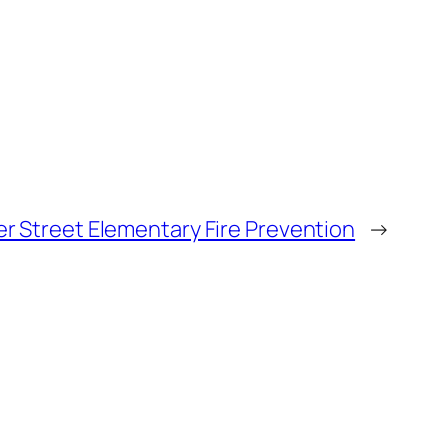
r Street Elementary Fire Prevention
→