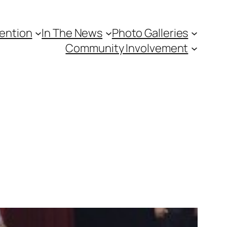
vention
In The News
Photo Galleries
Community Involvement