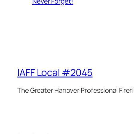
Never Forget!
IAFF Local #2045
The Greater Hanover Professional Firef