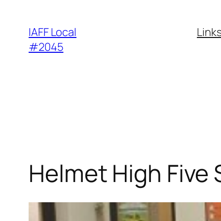
Skip
to
IAFF Local
Link
content
#2045
Helmet High Five