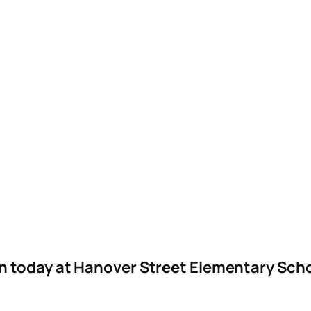
n today at Hanover Street Elementary Sch