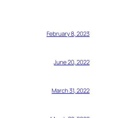
February 8, 2023
June 20, 2022
March 31, 2022