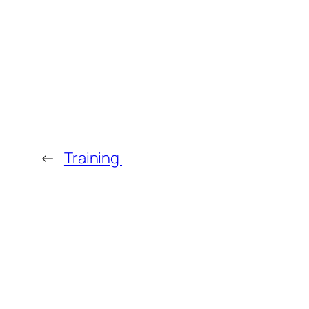
←
Training