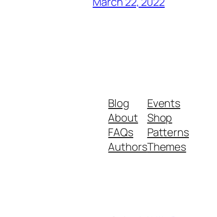
March 22, 2022
Blog
Events
About
Shop
FAQs
Patterns
Authors
Themes