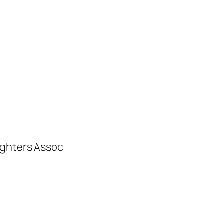
ighters Assoc