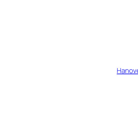
Hanove