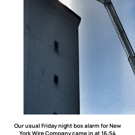
Our usual Friday night box alarm for New
York Wire Company came in at 16:54