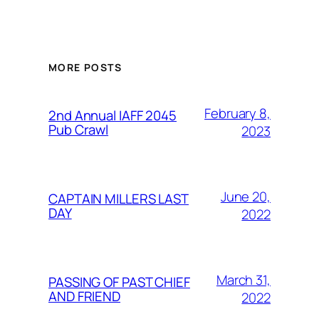
MORE POSTS
February 8,
2nd Annual IAFF 2045
Pub Crawl
2023
June 20,
CAPTAIN MILLERS LAST
DAY
2022
March 31,
PASSING OF PAST CHIEF
AND FRIEND
2022