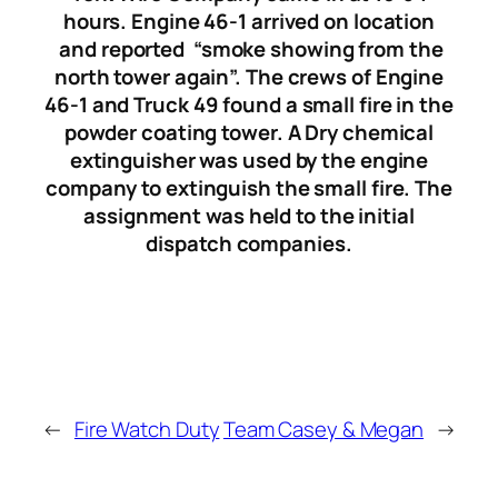
hours. Engine 46-1 arrived on location
and reported “smoke showing from the
north tower again”. The crews of Engine
46-1 and Truck 49 found a small fire in the
powder coating tower. A Dry chemical
extinguisher was used by the engine
company to extinguish the small fire. The
assignment was held to the initial
dispatch companies.
←
Fire Watch Duty
Team Casey & Megan
→