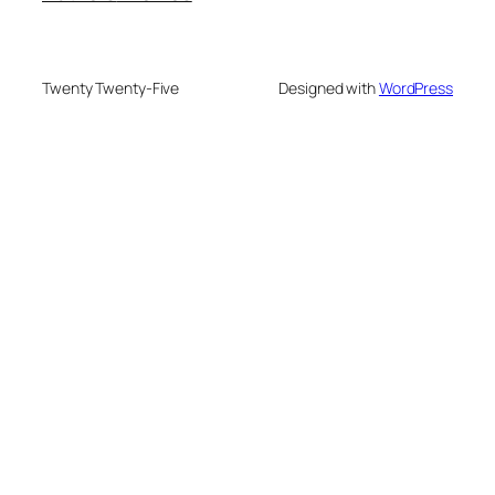
Twenty Twenty-Five
Designed with
WordPress