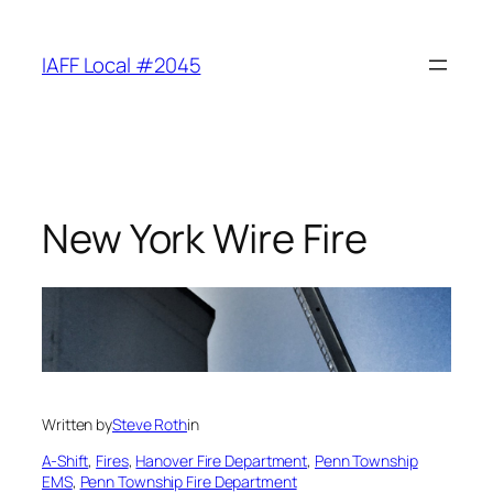
Skip
to
IAFF Local #2045
content
New York Wire Fire
Written by
Steve Roth
in
A-Shift
, 
Fires
, 
Hanover Fire Department
, 
Penn Township
EMS
, 
Penn Township Fire Department