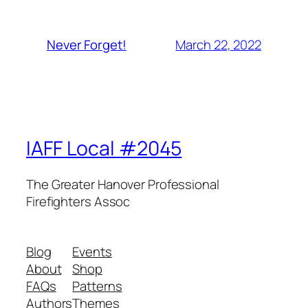
March 22, 2022
Never Forget!
IAFF Local #2045
The Greater Hanover Professional
Firefighters Assoc
Blog
Events
About
Shop
FAQs
Patterns
Authors
Themes