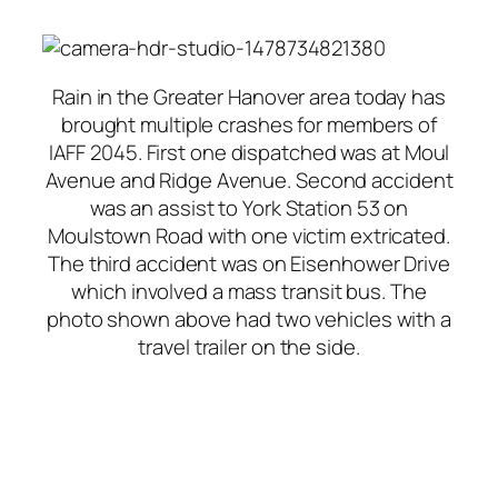
Rain in the Greater Hanover area today has
brought multiple crashes for members of
IAFF 2045. First one dispatched was at Moul
Avenue and Ridge Avenue. Second accident
was an assist to York Station 53 on
Moulstown Road with one victim extricated.
The third accident was on Eisenhower Drive
which involved a mass transit bus. The
photo shown above had two vehicles with a
travel trailer on the side.