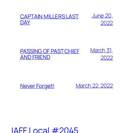
June 20,
CAPTAIN MILLERS LAST
DAY
2022
March 31,
PASSING OF PAST CHIEF
AND FRIEND
2022
March 22, 2022
Never Forget!
IAFF Local #2045