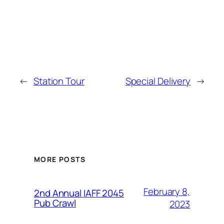
←
Station Tour
Special Delivery
→
MORE POSTS
February 8,
2nd Annual IAFF 2045
Pub Crawl
2023