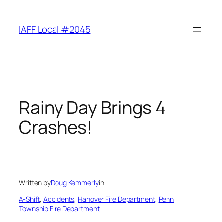
Skip
to
IAFF Local #2045
content
Rainy Day Brings 4
Crashes!
Written by
Doug Kemmerly
in
A-Shift
, 
Accidents
, 
Hanover Fire Department
, 
Penn
Township Fire Department