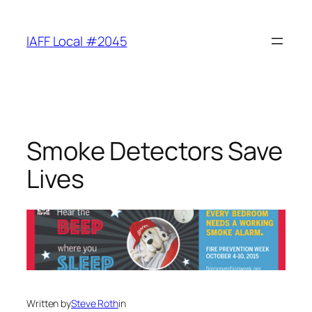
Skip
to
IAFF Local #2045
content
Smoke Detectors Save
Lives
Written by
Steve Roth
in