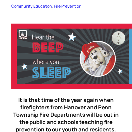
Community Education
, 
Fire Prevention
It is that time of the year again when
firefighters from Hanover and Penn
Township Fire Departments will be out in
the public and schools teaching fire
prevention to our youth and residents.