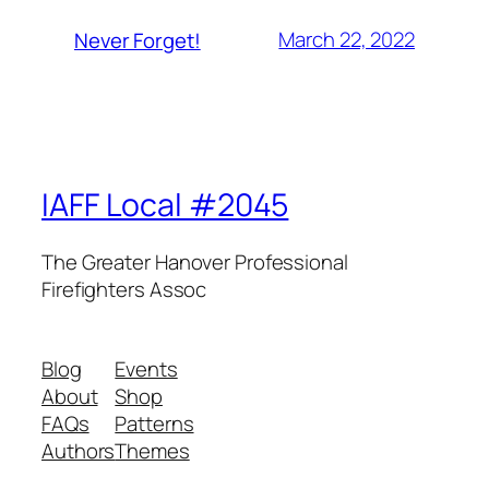
March 22, 2022
Never Forget!
IAFF Local #2045
The Greater Hanover Professional
Firefighters Assoc
Blog
Events
About
Shop
FAQs
Patterns
Authors
Themes