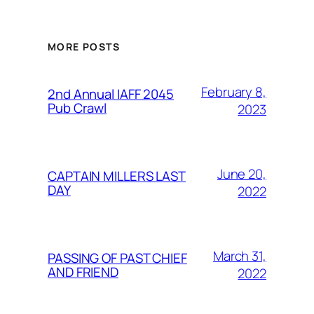
MORE POSTS
February 8,
2nd Annual IAFF 2045
Pub Crawl
2023
June 20,
CAPTAIN MILLERS LAST
DAY
2022
March 31,
PASSING OF PAST CHIEF
AND FRIEND
2022