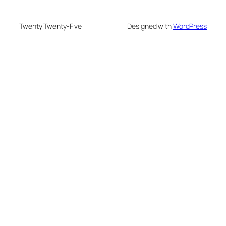
Twenty Twenty-Five
Designed with
WordPress