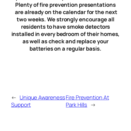
Plenty of fire prevention presentations
are already on the calendar for the next
two weeks. We strongly encourage all
residents to have smoke detectors
installed in every bedroom of their homes,
as well as check and replace your
batteries on a regular basis.
←
Unique Awareness
Fire Prevention At
Support
Park Hills
→