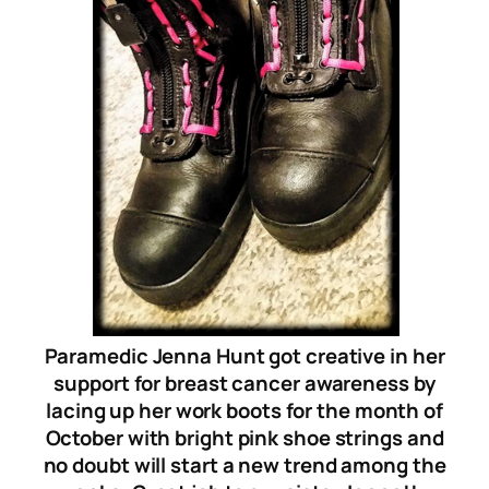
Paramedic Jenna Hunt got creative in her
support for breast cancer awareness by
lacing up her work boots for the month of
October with bright pink shoe strings and
no doubt will start a new trend among the