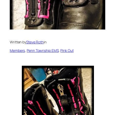
Written by
Steve Roth
in
Members
, 
Penn Township EMS
, 
Pink Out