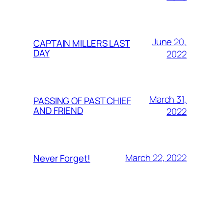
June 20,
CAPTAIN MILLERS LAST
DAY
2022
March 31,
PASSING OF PAST CHIEF
AND FRIEND
2022
March 22, 2022
Never Forget!