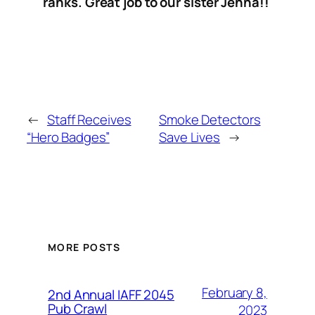
ranks. Great job to our sister Jenna!!
←
Staff Receives
Smoke Detectors
“Hero Badges”
Save Lives
→
MORE POSTS
February 8,
2nd Annual IAFF 2045
Pub Crawl
2023