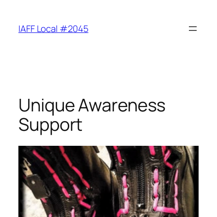
Skip
to
IAFF Local #2045
content
Unique Awareness
Support