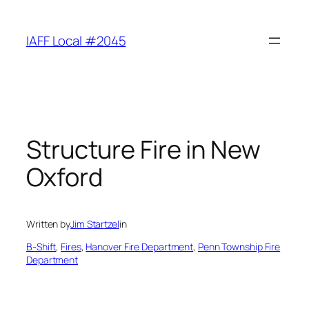
Skip
to
IAFF Local #2045
content
Structure Fire in New
Oxford
Written by
Jim Startzel
in
B-Shift
, 
Fires
, 
Hanover Fire Department
, 
Penn Township Fire
Department