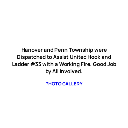
Hanover and Penn Township were
Dispatched to Assist United Hook and
Ladder #33 with a Working Fire. Good Job
by All Involved.
PHOTO GALLERY