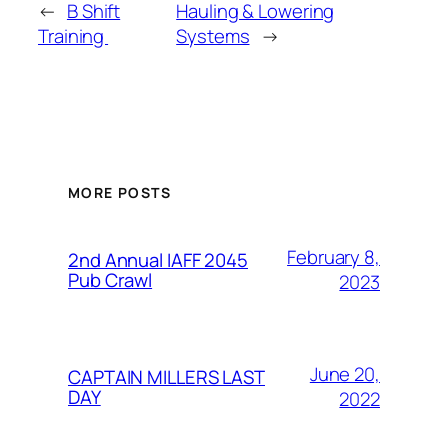
←
B Shift
Hauling & Lowering
Training
Systems
→
MORE POSTS
February 8,
2nd Annual IAFF 2045
Pub Crawl
2023
June 20,
CAPTAIN MILLERS LAST
DAY
2022