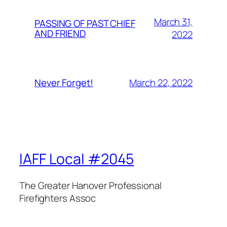
March 31,
PASSING OF PAST CHIEF
AND FRIEND
2022
March 22, 2022
Never Forget!
IAFF Local #2045
The Greater Hanover Professional
Firefighters Assoc