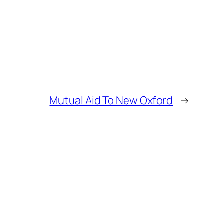
Mutual Aid To New Oxford
→