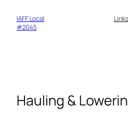
Skip
to
IAFF Local
Link
content
#2045
Hauling & Loweri