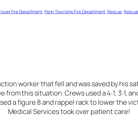
nover Fire Department
, 
Penn Township Fire Department
, 
Rescue
, 
Rescu
ruction worker that fell and was saved by his s
from this situation. Crews used a 4:1, 3:1, an
sed a figure 8 and rappel rack to lower the v
Medical Services took over patient care!