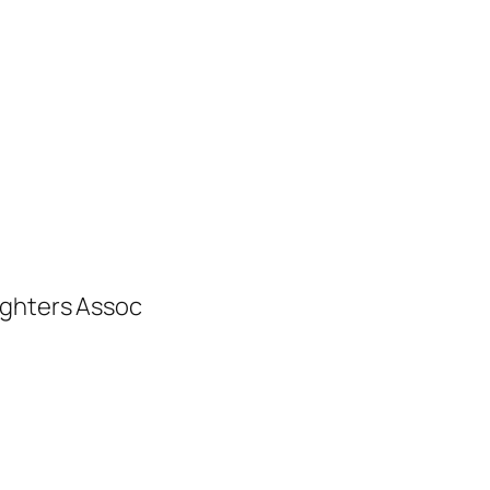
ighters Assoc