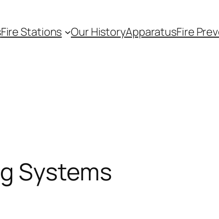
s
Fire Stations
Our History
Apparatus
Fire Pre
ng Systems