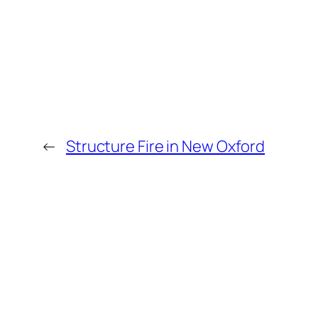
←
Structure Fire in New Oxford