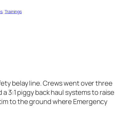
es
, 
Trainings
afety belay line. Crews went over three
d a 3:1 piggy back haul systems to raise
ictim to the ground where Emergency