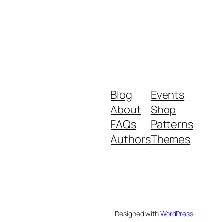
Blog
Events
About
Shop
FAQs
Patterns
Authors
Themes
Designed with
WordPress