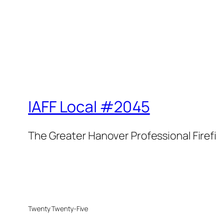
IAFF Local #2045
The Greater Hanover Professional Firef
Twenty Twenty-Five