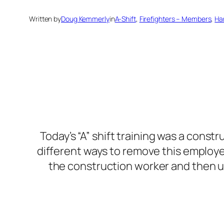
Written by
Doug Kemmerly
in
A-Shift
, 
Firefighters – Members
, 
Ha
Today’s “A” shift training was a const
different ways to remove this employee 
the construction worker and then u