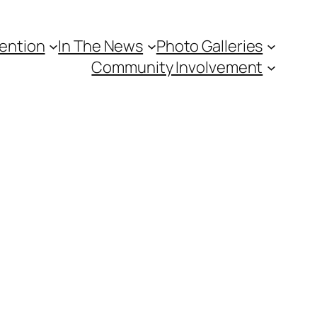
vention
In The News
Photo Galleries
Community Involvement