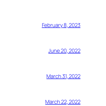
February 8, 2023
June 20, 2022
March 31, 2022
March 22, 2022