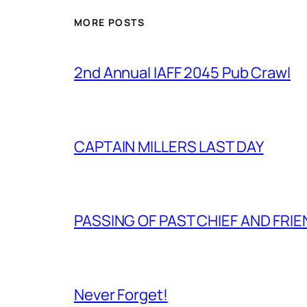
MORE POSTS
2nd Annual IAFF 2045 Pub Crawl
CAPTAIN MILLERS LAST DAY
PASSING OF PAST CHIEF AND FRI
Never Forget!