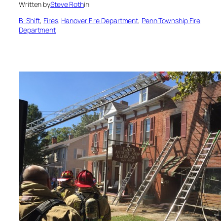
Written by
Steve Roth
in
B-Shift
, 
Fires
, 
Hanover Fire Department
, 
Penn Township Fire
Department