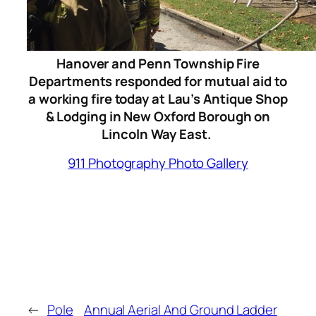
Hanover and Penn Township Fire
Departments responded for mutual aid to
a working fire today at Lau’s Antique Shop
& Lodging in New Oxford Borough on
Lincoln Way East.
911 Photography Photo Gallery
←
Pole
Annual Aerial And Ground Ladder