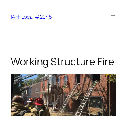
Skip
to
IAFF Local #2045
content
Working Structure Fire