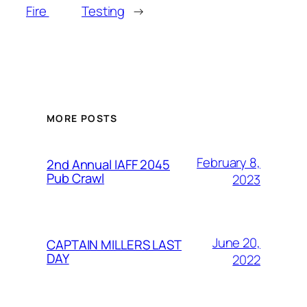
Fire
Testing
→
MORE POSTS
February 8,
2nd Annual IAFF 2045
Pub Crawl
2023
June 20,
CAPTAIN MILLERS LAST
DAY
2022