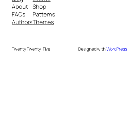
About
Shop
FAQs
Patterns
Authors
Themes
Twenty Twenty-Five
Designed with
WordPress