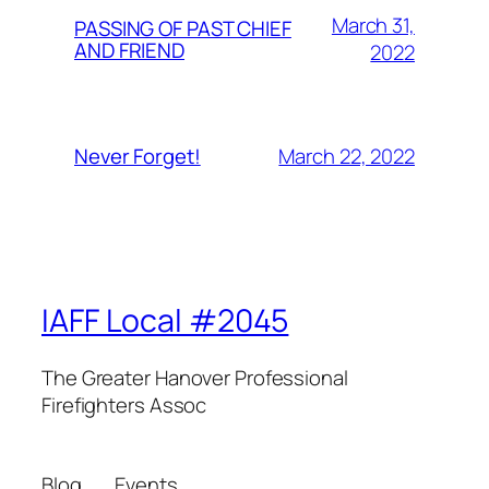
March 31,
PASSING OF PAST CHIEF
AND FRIEND
2022
March 22, 2022
Never Forget!
IAFF Local #2045
The Greater Hanover Professional
Firefighters Assoc
Blog
Events