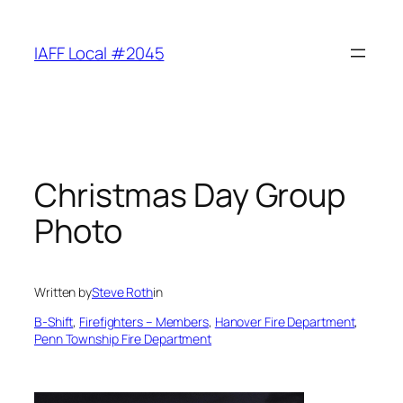
Skip
to
IAFF Local #2045
content
Christmas Day Group
Photo
Written by
Steve Roth
in
B-Shift
, 
Firefighters – Members
, 
Hanover Fire Department
, 
Penn Township Fire Department