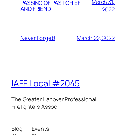
March 31,
PASSING OF PAST CHIEF
AND FRIEND
2022
March 22, 2022
Never Forget!
IAFF Local #2045
The Greater Hanover Professional
Firefighters Assoc
Blog
Events