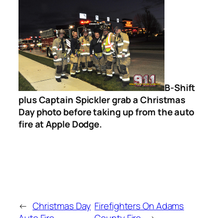
B-Shift
plus Captain Spickler grab a Christmas
Day photo before taking up from the auto
fire at Apple Dodge.
←
Christmas Day
Firefighters On Adams
Auto Fire
County Fire
→