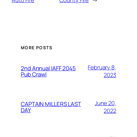
MORE POSTS
February 8,
2nd Annual IAFF 2045
Pub Crawl
2023
June 20,
CAPTAIN MILLERS LAST
DAY
2022