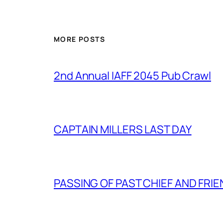
MORE POSTS
2nd Annual IAFF 2045 Pub Crawl
CAPTAIN MILLERS LAST DAY
PASSING OF PAST CHIEF AND FRI