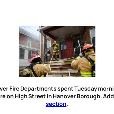
er Fire Departments spent Tuesday morning
ire on High Street in Hanover Borough. Add
section
.