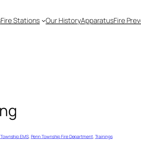
s
Fire Stations
Our History
Apparatus
Fire Pre
ing
 Township EMS
, 
Penn Township Fire Department
, 
Trainings