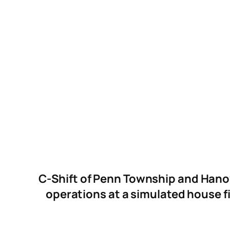
C-Shift of Penn Township and Hanov
operations at a simulated house f