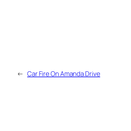
←
Car Fire On Amanda Drive