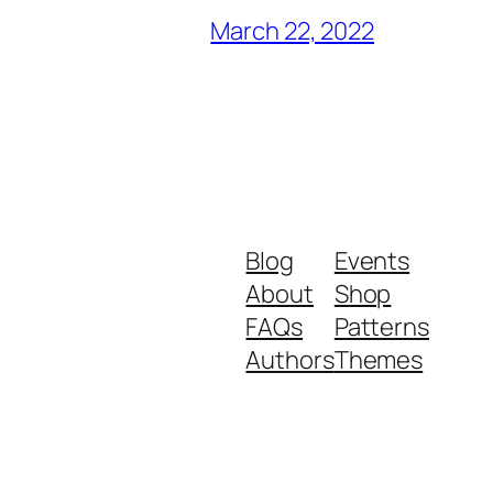
March 22, 2022
Blog
Events
About
Shop
FAQs
Patterns
Authors
Themes