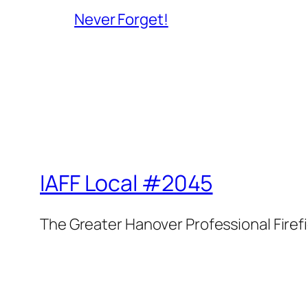
Never Forget!
IAFF Local #2045
The Greater Hanover Professional Firef