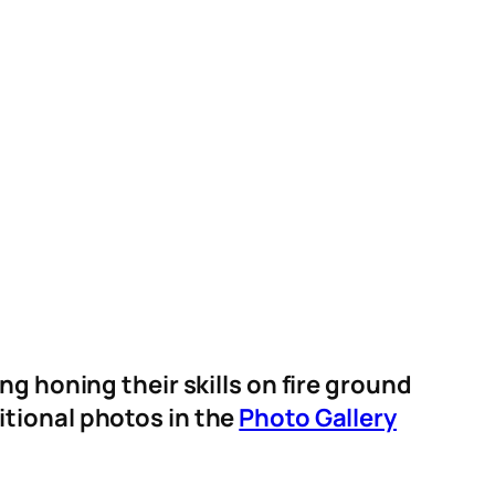
 honing their skills on fire ground
itional photos in the
Photo Gallery