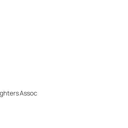
ighters Assoc