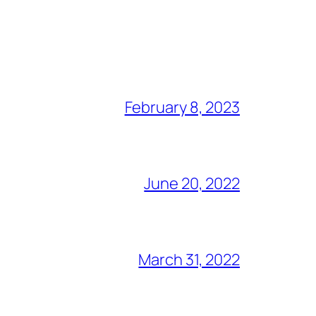
February 8, 2023
June 20, 2022
March 31, 2022