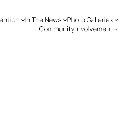
vention
In The News
Photo Galleries
Community Involvement