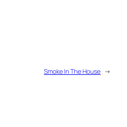
Smoke In The House
→