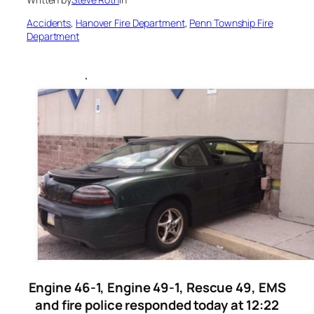
Accidents
, 
Hanover Fire Department
, 
Penn Township Fire
Department
Engine 46-1, Engine 49-1, Rescue 49, EMS
and fire police responded today at 12:22