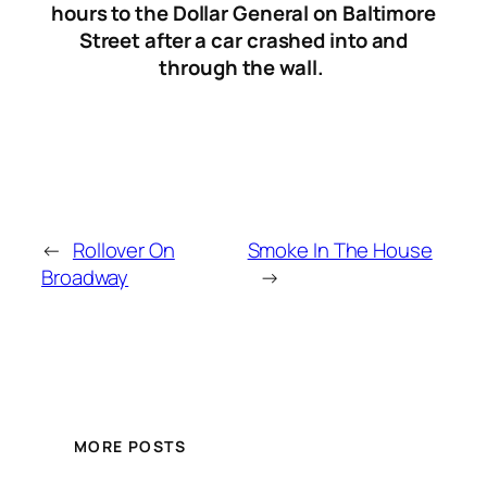
hours to the Dollar General on Baltimore
Street after a car crashed into and
through the wall.
←
Rollover On
Smoke In The House
Broadway
→
MORE POSTS