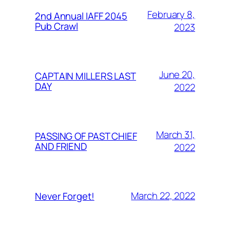
February 8,
2nd Annual IAFF 2045
Pub Crawl
2023
June 20,
CAPTAIN MILLERS LAST
DAY
2022
March 31,
PASSING OF PAST CHIEF
AND FRIEND
2022
March 22, 2022
Never Forget!