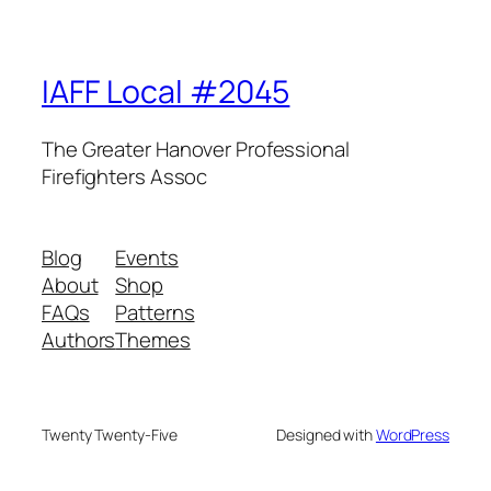
IAFF Local #2045
The Greater Hanover Professional
Firefighters Assoc
Blog
Events
About
Shop
FAQs
Patterns
Authors
Themes
Twenty Twenty-Five
Designed with
WordPress