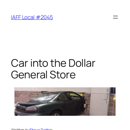
Skip
to
IAFF Local #2045
content
Car into the Dollar
General Store
Written by
Steve Roth
in