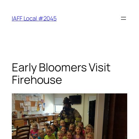
Skip
to
IAFF Local #2045
content
Early Bloomers Visit
Firehouse