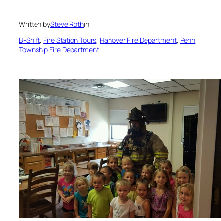
Written by
Steve Roth
in
B-Shift
, 
Fire Station Tours
, 
Hanover Fire Department
, 
Penn
Township Fire Department