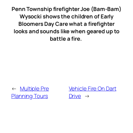
Penn Township firefighter Joe (Bam-Bam)
Wysocki shows the children of Early
Bloomers Day Care what a firefighter
looks and sounds like when geared up to
battle a fire.
←
Multiple Pre
Vehicle Fire On Dart
Planning Tours
Drive
→