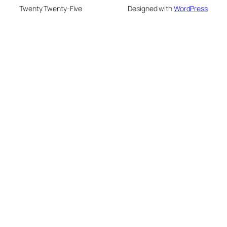
Twenty Twenty-Five
Designed with
WordPress