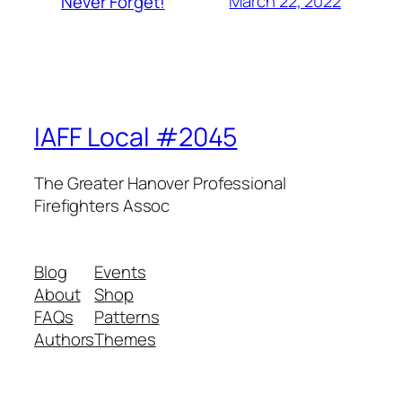
March 22, 2022
Never Forget!
IAFF Local #2045
The Greater Hanover Professional
Firefighters Assoc
Blog
Events
About
Shop
FAQs
Patterns
Authors
Themes