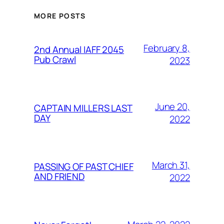
MORE POSTS
February 8,
2nd Annual IAFF 2045
Pub Crawl
2023
June 20,
CAPTAIN MILLERS LAST
DAY
2022
March 31,
PASSING OF PAST CHIEF
AND FRIEND
2022