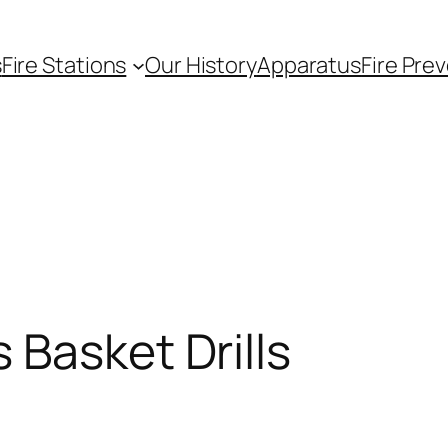
s
Fire Stations
Our History
Apparatus
Fire Pre
 Basket Drills