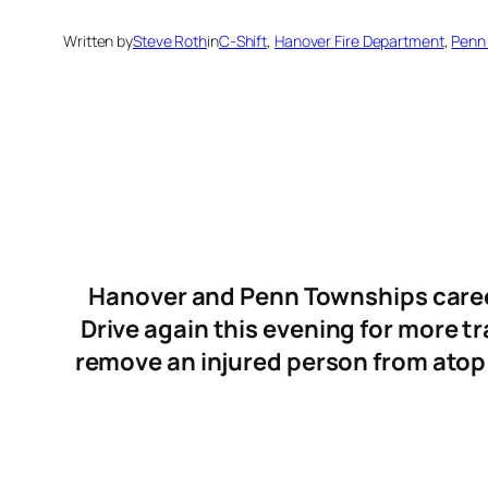
Written by
Steve Roth
in
C-Shift
, 
Hanover Fire Department
, 
Penn
Hanover and Penn Townships career
Drive again this evening for more t
remove an injured person from atop 