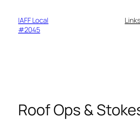
Skip
to
IAFF Local
Link
content
#2045
Roof Ops & Stokes