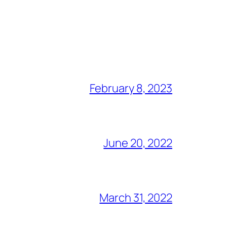
February 8, 2023
June 20, 2022
March 31, 2022