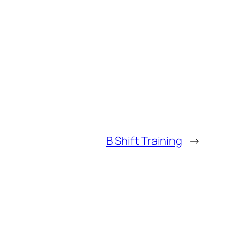
B Shift Training
→