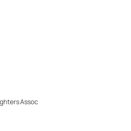
ighters Assoc