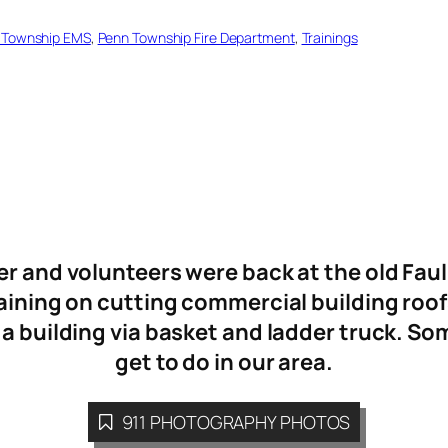
 Township EMS
, 
Penn Township Fire Department
, 
Trainings
 and volunteers were back at the old Fau
raining on cutting commercial building roofs
a building via basket and ladder truck. Som
get to do in our area.
911 PHOTOGRAPHY PHOTOS