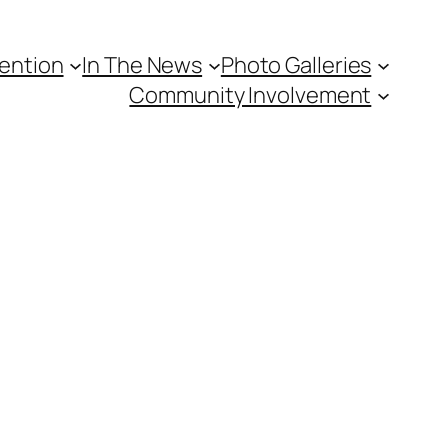
vention
In The News
Photo Galleries
Community Involvement