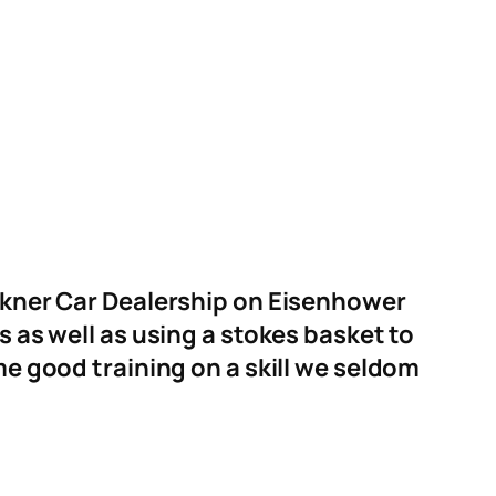
lkner Car Dealership on Eisenhower
 as well as using a stokes basket to
e good training on a skill we seldom