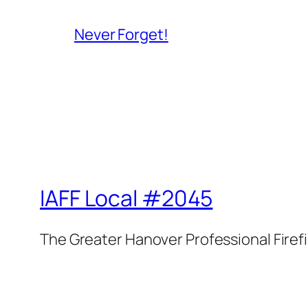
Never Forget!
IAFF Local #2045
The Greater Hanover Professional Firef