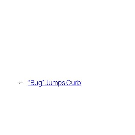
←
“Bug” Jumps Curb