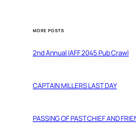
MORE POSTS
2nd Annual IAFF 2045 Pub Crawl
CAPTAIN MILLERS LAST DAY
PASSING OF PAST CHIEF AND FRI