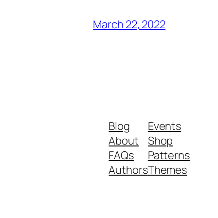
March 22, 2022
Blog
Events
About
Shop
FAQs
Patterns
Authors
Themes