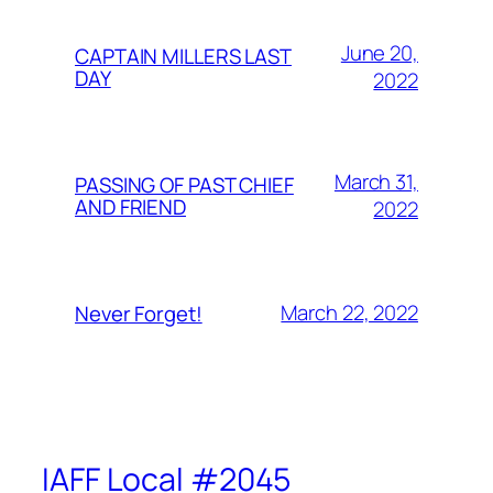
June 20,
CAPTAIN MILLERS LAST
DAY
2022
March 31,
PASSING OF PAST CHIEF
AND FRIEND
2022
March 22, 2022
Never Forget!
IAFF Local #2045