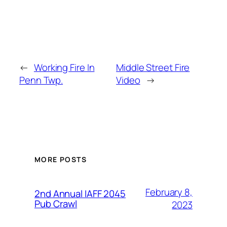
←
Working Fire In
Middle Street Fire
Penn Twp.
Video
→
MORE POSTS
February 8,
2nd Annual IAFF 2045
Pub Crawl
2023