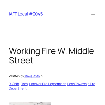
Skip
to
IAFF Local #2045
content
Working Fire W. Middle
Street
Written by
Steve Roth
in
B-Shift
, 
Fires
, 
Hanover Fire Department
, 
Penn Township Fire
Department