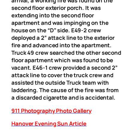
arrival, a working fire was found on the
second floor exterior porch. It was
extending into the second floor
apartment and was impinging on the
house on the “D” side. E49-2 crew
deployed a 2” attack line to the exterior
fire and advanced into the apartment.
Truck 49 crew searched the other second
floor apartment which was found to be
vacant. E46-1 crew provided a second 2”
attack line to cover the truck crew and
assisted the outside Truck team with
laddering. The cause of the fire was from
a discarded cigarette and is accidental.
911 Photography Photo Gallery
Hanover Evening Sun Article