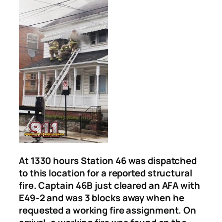
At 1330 hours Station 46 was dispatched
to this location for a reported structural
fire. Captain 46B just cleared an AFA with
E49-2 and was 3 blocks away when he
requested a working fire assignment. On