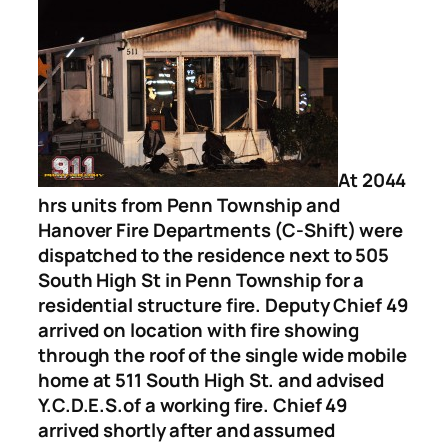
At 2044
hrs units from Penn Township and
Hanover Fire Departments (C-Shift) were
dispatched to the residence next to 505
South High St in Penn Township for a
residential structure fire. Deputy Chief 49
arrived on location with fire showing
through the roof of the single wide mobile
home at 511 South High St. and advised
Y.C.D.E.S.of a working fire. Chief 49
arrived shortly after and assumed