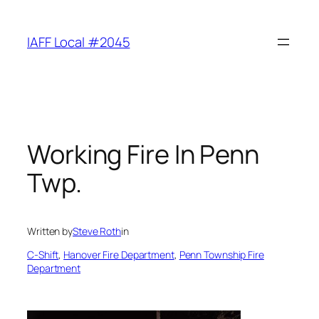
Skip
to
IAFF Local #2045
content
Working Fire In Penn
Twp.
Written by
Steve Roth
in
C-Shift
, 
Hanover Fire Department
, 
Penn Township Fire
Department