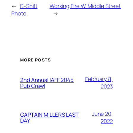
←
C-Shift
Working Fire W. Middle Street
Photo
→
MORE POSTS
February 8,
2nd Annual IAFF 2045
Pub Crawl
2023
June 20,
CAPTAIN MILLERS LAST
DAY
2022