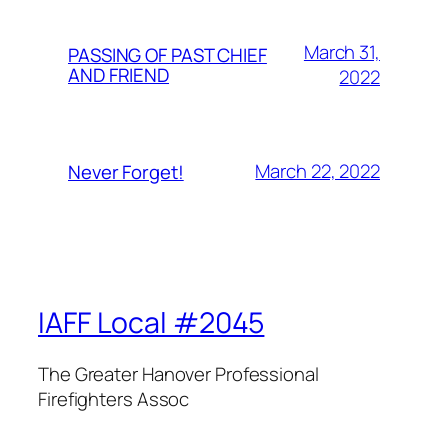
March 31,
PASSING OF PAST CHIEF
AND FRIEND
2022
March 22, 2022
Never Forget!
IAFF Local #2045
The Greater Hanover Professional
Firefighters Assoc