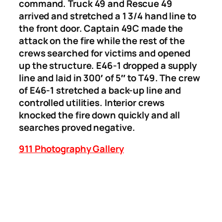
command. Truck 49 and Rescue 49
arrived and stretched a 1 3/4 hand line to
the front door. Captain 49C made the
attack on the fire while the rest of the
crews searched for victims and opened
up the structure. E46-1 dropped a supply
line and laid in 300′ of 5″ to T49. The crew
of E46-1 stretched a back-up line and
controlled utilities. Interior crews
knocked the fire down quickly and all
searches proved negative.
911 Photography Gallery