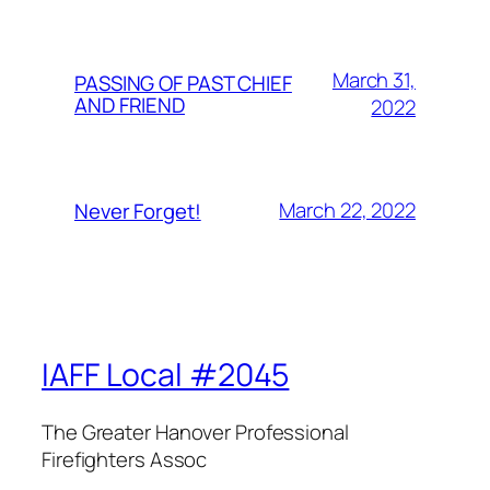
March 31,
PASSING OF PAST CHIEF
AND FRIEND
2022
March 22, 2022
Never Forget!
IAFF Local #2045
The Greater Hanover Professional
Firefighters Assoc