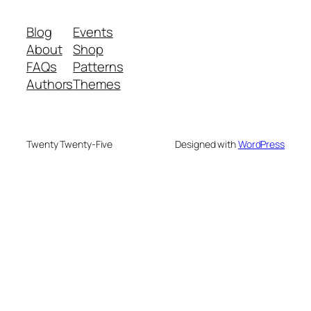
Blog
Events
About
Shop
FAQs
Patterns
Authors
Themes
Twenty Twenty-Five
Designed with
WordPress