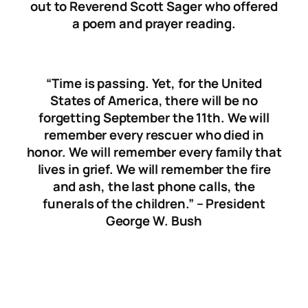
out to Reverend Scott Sager who offered
a poem and prayer reading.
“Time is passing. Yet, for the United
States of America, there will be no
forgetting September the 11th. We will
remember every rescuer who died in
honor. We will remember every family that
lives in grief. We will remember the fire
and ash, the last phone calls, the
funerals of the children.” – President
George W. Bush