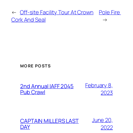
←
Off-site Facility Tour At Crown
Pole Fire
Cork And Seal
→
MORE POSTS
February 8,
2nd Annual IAFF 2045
Pub Crawl
2023
June 20,
CAPTAIN MILLERS LAST
DAY
2022