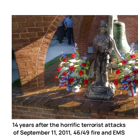
14 years after the horrific terrorist attacks
of September 11, 2011, 46/49 fire and EMS