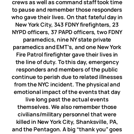
crews as well as command staff took time
to pause and remember those responders
who gave their lives. On that fateful day in
New York City, 343 FDNY firefighters, 23
NYPD officers, 37 PAPD officers, two FDNY
paramedics, nine NY state private
paramedics and EMT’s, and one New York
Fire Patrol firefighter gave their lives in
the line of duty. To this day, emergency
responders and members of the public
continue to perish due to related illnesses
from the NYC incident. The physical and
emotional impact of the events that day
live long past the actual events
themselves. We also remember those
civilians/military personnel that were
killed in New York City, Shanksville, PA,
and the Pentagon. A big “thank you” goes