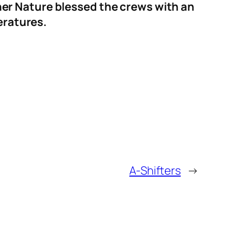
er Nature blessed the crews with an
eratures.
A-Shifters
→