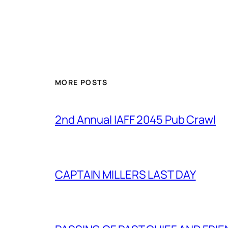
MORE POSTS
2nd Annual IAFF 2045 Pub Crawl
CAPTAIN MILLERS LAST DAY