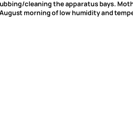
bbing/cleaning the apparatus bays. Moth
 August morning of low humidity and temp