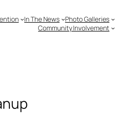
vention
In The News
Photo Galleries
Community Involvement
anup