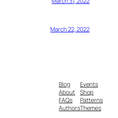
March 31, 2022
March 22, 2022
Blog
Events
About
Shop
FAQs
Patterns
Authors
Themes