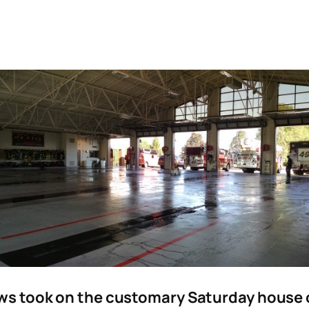
s took on the customary Saturday house ch