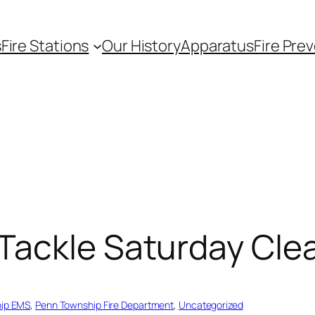
s
Fire Stations
Our History
Apparatus
Fire Pre
Tackle Saturday Cle
ip EMS
, 
Penn Township Fire Department
, 
Uncategorized