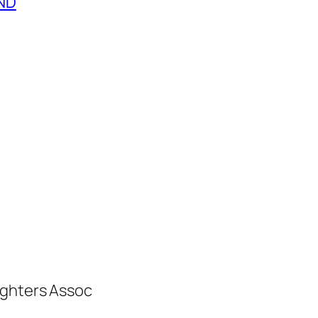
END
ighters Assoc