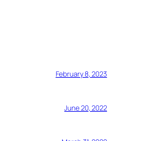
February 8, 2023
June 20, 2022