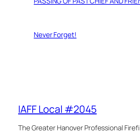
PASSING OF PAST CHIEF AND FRI
Never Forget!
IAFF Local #2045
The Greater Hanover Professional Firef