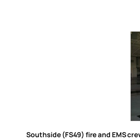
Southside (FS49) fire and EMS crew