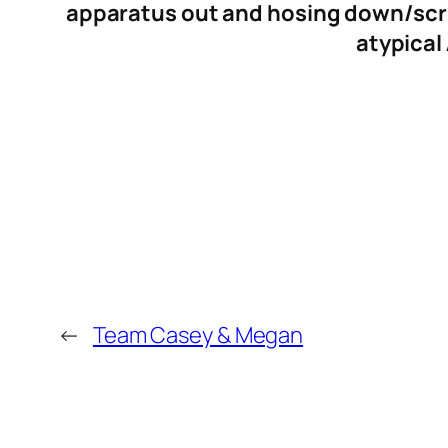
apparatus out and hosing down/scru
atypical
←
Team Casey & Megan