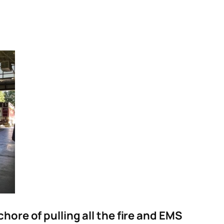
ore of pulling all the fire and EMS